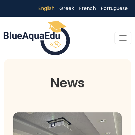
Skip to main content
English
Greek
French
Portuguese
Skip to main content
News