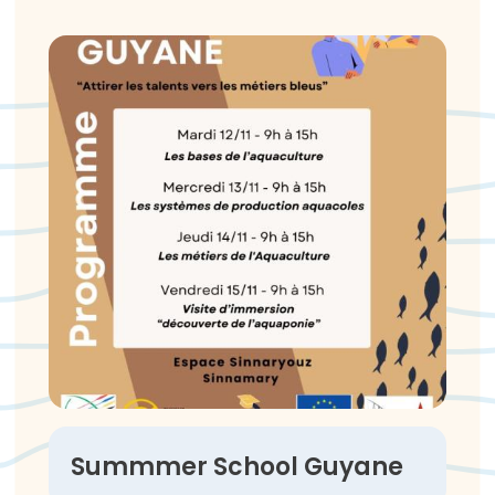
Summmer School Guyane