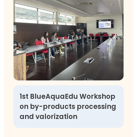
1st BlueAquaEdu Workshop
on by-products processing
and valorization