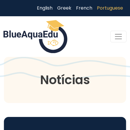
Passar para o conteúdo principal
English
Greek
French
Portuguese
Skip to main content
Notícias