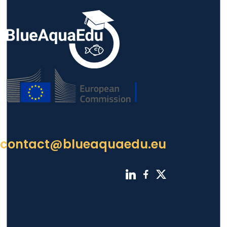
contact@blueaquaedu.eu