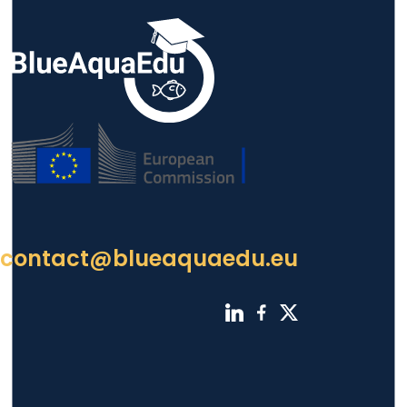
contact@blueaquaedu.eu