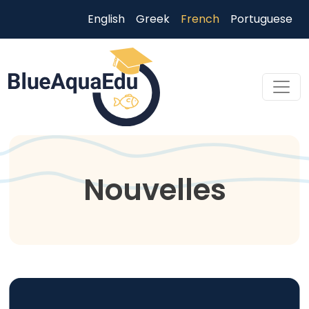
Aller au contenu principal
English
Greek
French
Portuguese
Skip to main content
Nouvelles