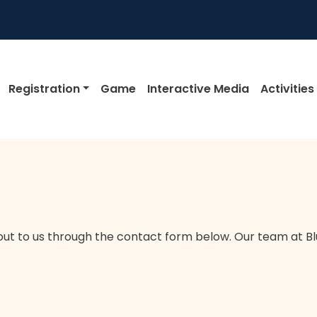
igation
Registration
Game
Interactive Media
Activities
out to us through the contact form below. Our team at Blu