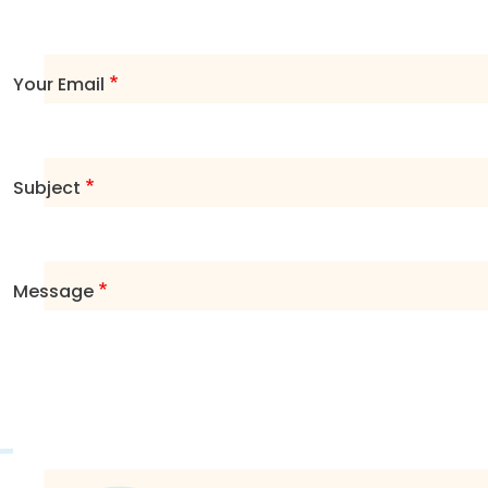
Your Email
Subject
Message