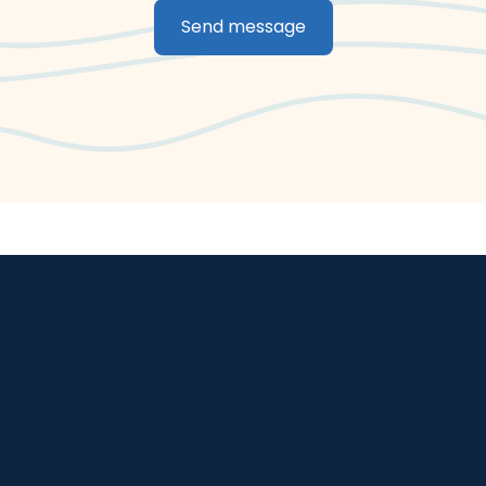
Send message