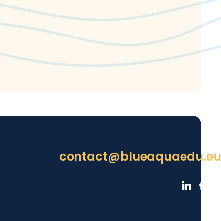
contact@blueaquaedu.eu