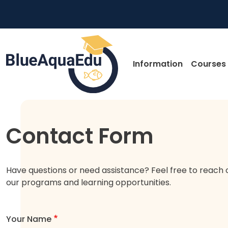
Skip to main content
Main nav
Information
Courses
Skip to main content
Contact Form
Have questions or need assistance? Feel free to reach 
our programs and learning opportunities.
Your Name