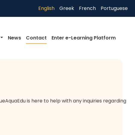
English
Greek
French
Portuguese
News
Contact
Enter e-Learning Platform
eAquaEdu is here to help with any inquiries regarding