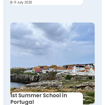
8-11 July 2025
1st Summer School in
Portugal