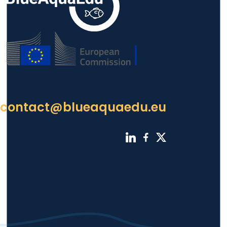
contact@blueaquaedu.eu