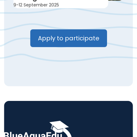
9-12 September 2025
Apply to participate