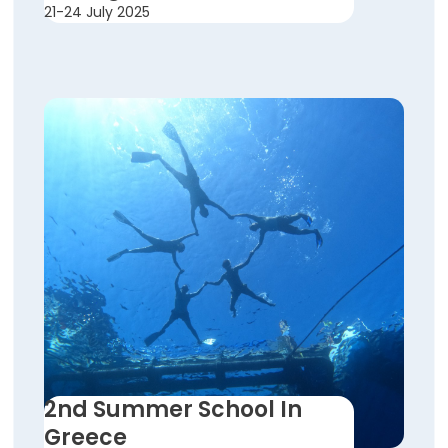
21-24 July 2025
2nd Summer School In
Greece