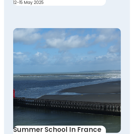
12-15 May 2025
Summer School In France