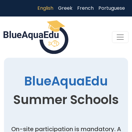
Skip to main content
English
Greek
French
Portuguese
Skip to main content
BlueAquaEdu
Summer Schools
On-site participation is mandatory. A