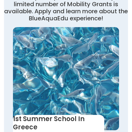
limited number of Mobility Grants is
available. Apply and learn more about the
BlueAquaEdu experience!
1st Summer School In
Greece