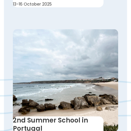
13-16 October 2025
2nd Summer School in
Portugal