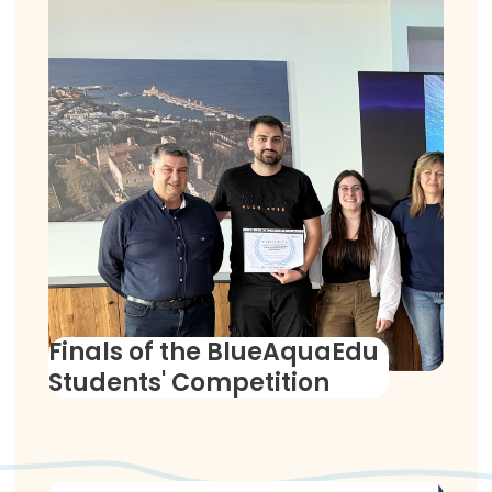
Finals of the BlueAquaEdu
Students' Competition