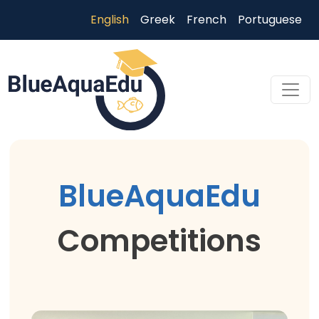
Skip to main content
English
Greek
French
Portuguese
Skip to main content
BlueAquaEdu
Competitions