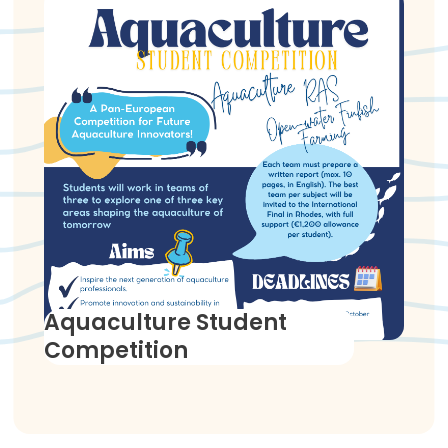
Aquaculture Student
Competition