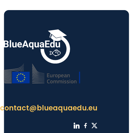
contact@blueaquaedu.eu