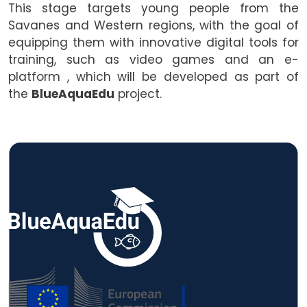
This stage targets young people from the
Savanes and Western regions, with the goal of
equipping them with innovative digital tools for
training, such as video games and an e-
platform , which will be developed as part of
the
BlueAquaEdu
project.