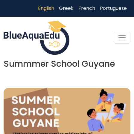
Skip to main content
English
Greek
French
Portuguese
Summmer School Guyane
Skip to main content