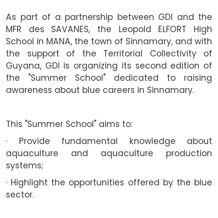
As part of a partnership between GDI and the
MFR des SAVANES, the Leopold ELFORT High
School in MANA, the town of Sinnamary, and with
the support of the Territorial Collectivity of
Guyana, GDI is organizing its second edition of
the "Summer School" dedicated to raising
awareness about blue careers in Sinnamary.
This "Summer School" aims to:
· Provide fundamental knowledge about
aquaculture and aquaculture production
systems;
· Highlight the opportunities offered by the blue
sector.