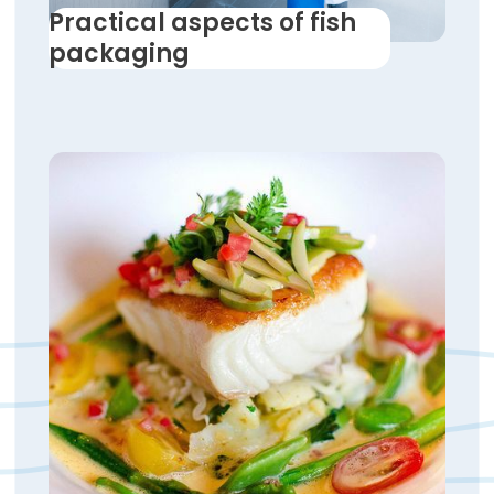
Practical aspects of fish
packaging