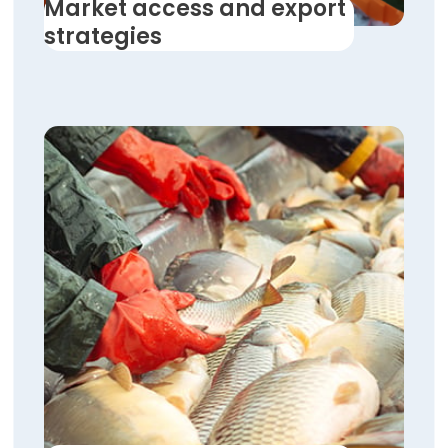
Market access and export
strategies