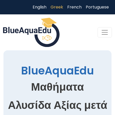
Παράκαμψη προς το κυρίως περιεχόμενο
English
Greek
French
Portuguese
Skip to main content
BlueAquaEdu
Μαθήματα
Αλυσίδα Αξίας μετά