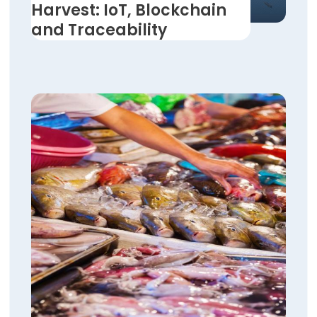
Harvest: IoT, Blockchain
and Traceability