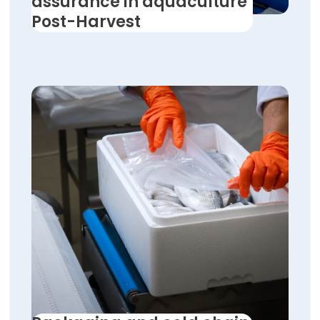
assurance in aquaculture
Post-Harvest