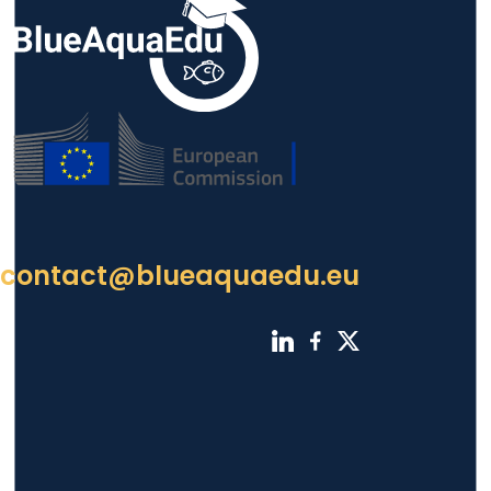
contact@blueaquaedu.eu