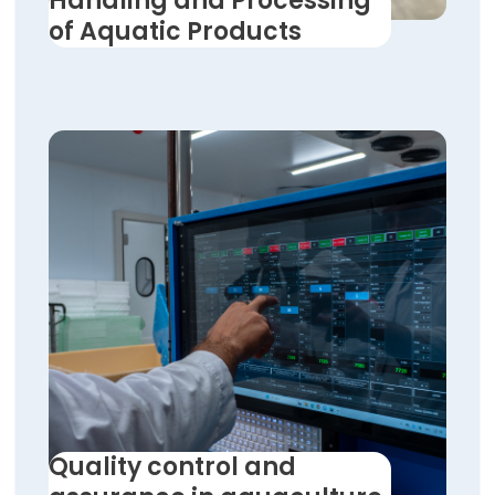
Handling and Processing
of Aquatic Products
Quality control and