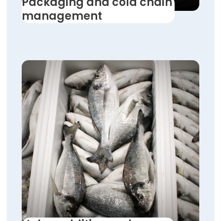
Packaging and cold chain
management