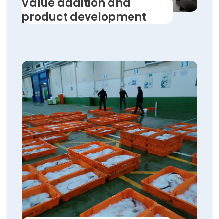
Value addition and
product development