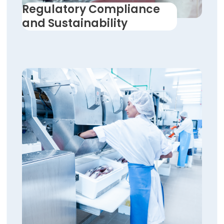
Regulatory Compliance
and Sustainability