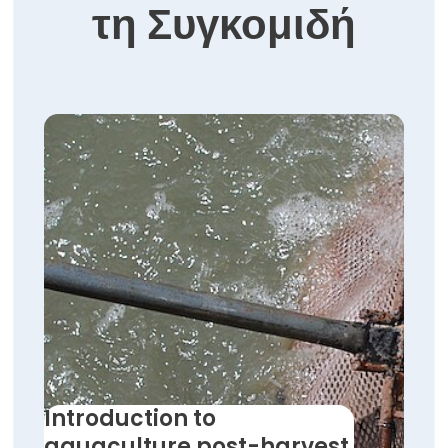
τη Συγκομιδή
Introduction to
aquaculture post-harvest