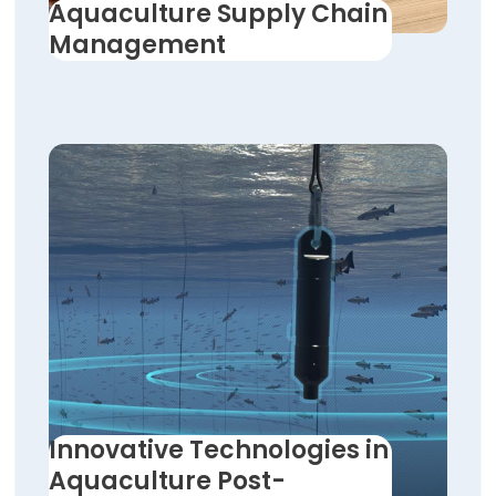
Aquaculture Supply Chain
Management
Innovative Technologies in
Aquaculture Post-