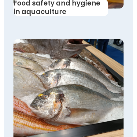
Food safety and hygiene
in aquaculture