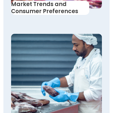
Market Trends and
Consumer Preferences