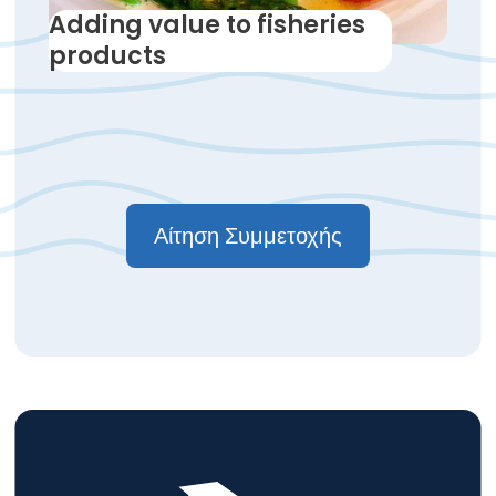
Adding value to fisheries
products
Αίτηση Συμμετοχής