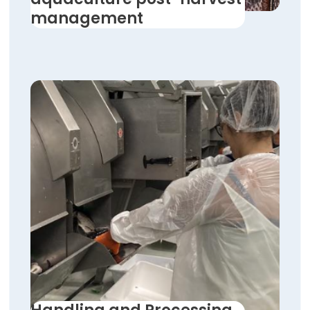
management