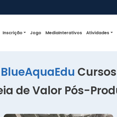
igation
Inscrição
Jogo
MediaInterativos
Atividades
BlueAquaEdu
Cursos
ia de Valor Pós-Pro