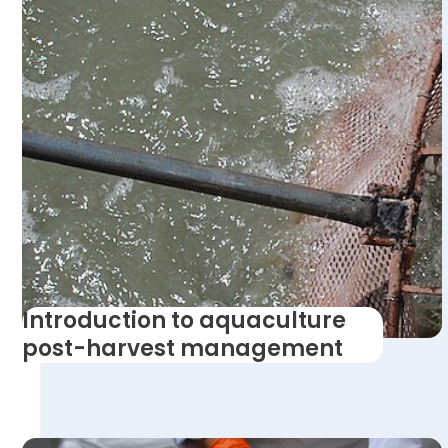
Introduction to aquaculture
post-harvest management