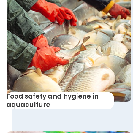
Food safety and hygiene in
aquaculture