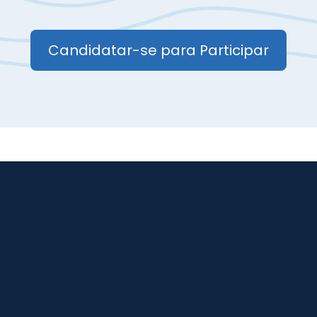
Candidatar-se para Participar