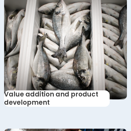
Value addition and product
development