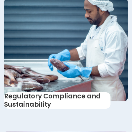
Regulatory Compliance and
Sustainability