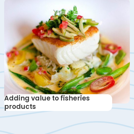
Adding value to fisheries
products