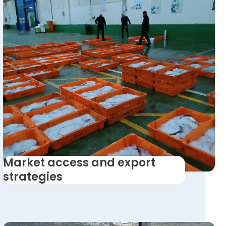
Market access and export
strategies