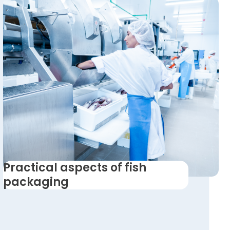
Practical aspects of fish
packaging