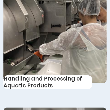
Handling and Processing of
Aquatic Products