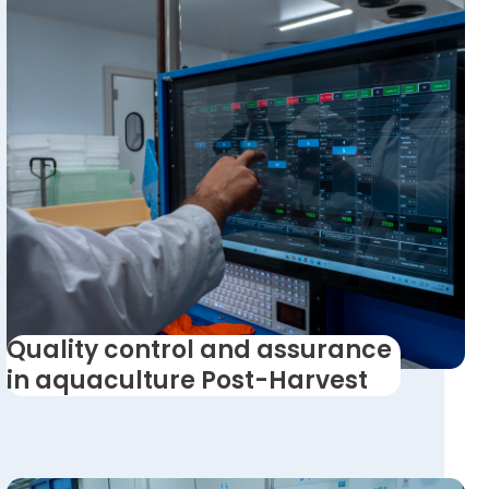
Quality control and assurance
in aquaculture Post-Harvest