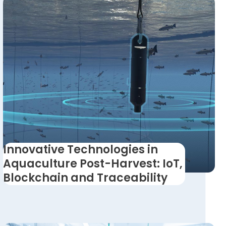
Innovative Technologies in
Aquaculture Post-Harvest: IoT,
Blockchain and Traceability