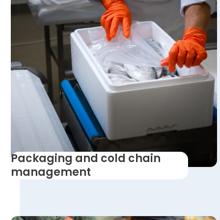
Packaging and cold chain
management