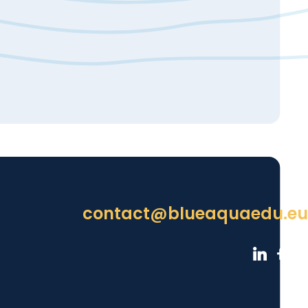
contact@blueaquaedu.eu