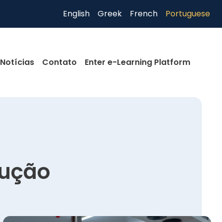
English
Greek
French
Portuguese
Notícias
Contato
Enter e-Learning Platform
dução