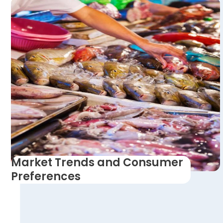
Market Trends and Consumer
Preferences