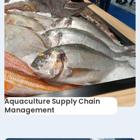
Aquaculture Supply Chain
Management