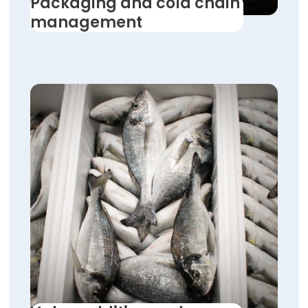
Packaging and cold chain
management