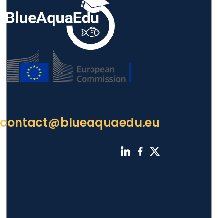
contact@blueaquaedu.eu