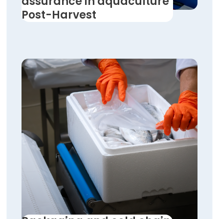
assurance in aquaculture
Post-Harvest