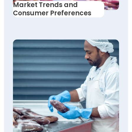
Market Trends and
Consumer Preferences