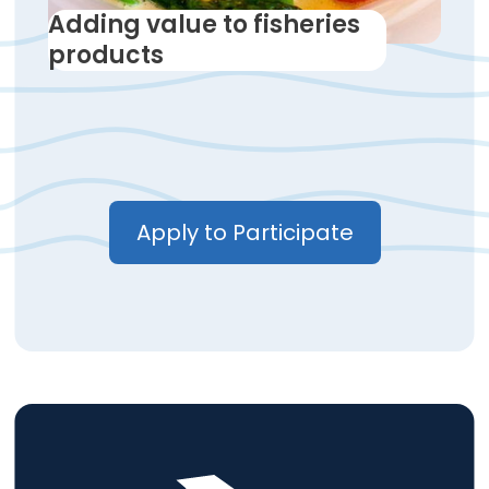
Adding value to fisheries
products
Apply to Participate