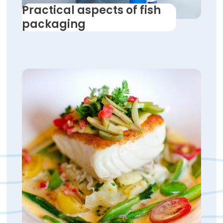
Practical aspects of fish
packaging