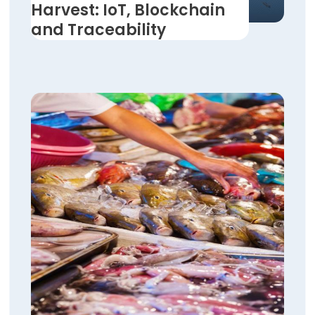
Harvest: IoT, Blockchain
and Traceability