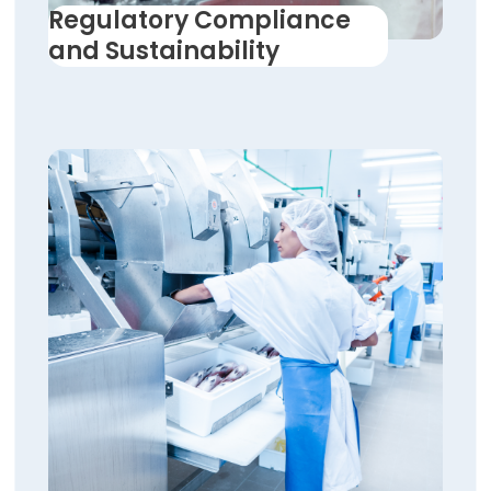
Regulatory Compliance
and Sustainability