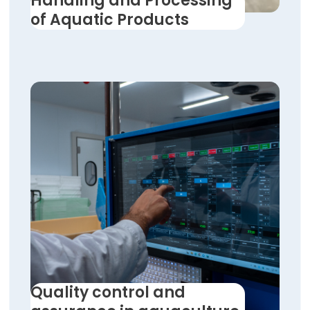
Handling and Processing
of Aquatic Products
Quality control and