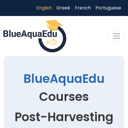
Skip to main content
English
Greek
French
Portuguese
Skip to main content
BlueAquaEdu
Courses
Post-Harvesting