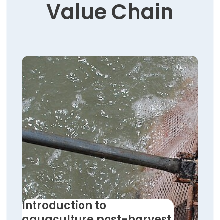
Value Chain
Introduction to
aquaculture post-harvest