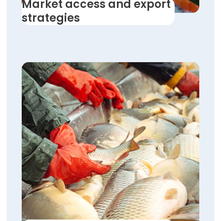
Market access and export
strategies