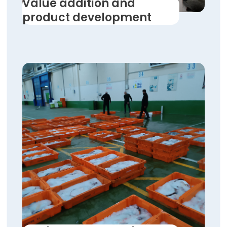
Value addition and
product development