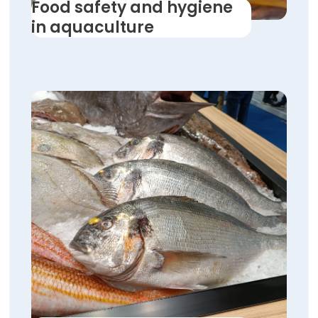
Food safety and hygiene
in aquaculture