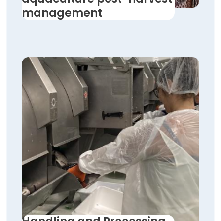
management