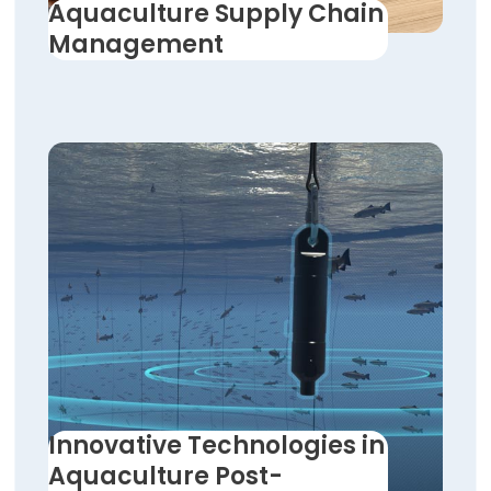
Aquaculture Supply Chain
Management
Innovative Technologies in
Aquaculture Post-