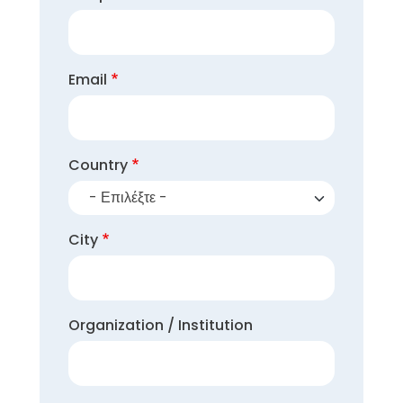
Email
Country
- Επιλέξτε -
City
Organization / Institution