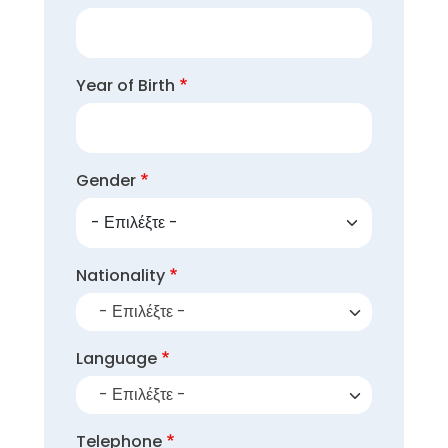
Year of Birth
Gender
Nationality
- Επιλέξτε -
Language
- Επιλέξτε -
Telephone