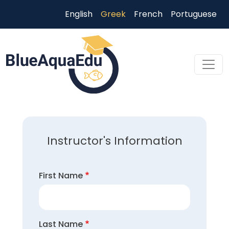
Παράκαμψη προς το κυρίως περιεχόμενο
English
Greek
French
Portuguese
Skip to main content
Instructor's Information
First Name
Last Name