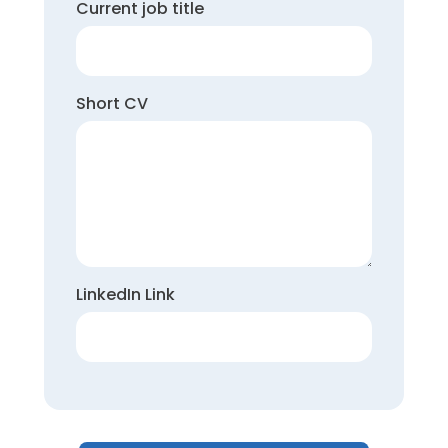
Current job title
Short CV
LinkedIn Link