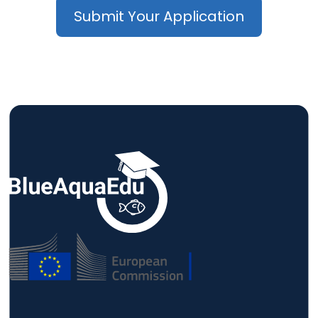
Submit Your Application