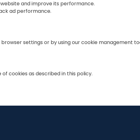
r website and improve its performance.
track ad performance.
browser settings or by using our cookie management tool
of cookies as described in this policy.