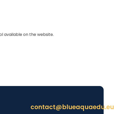
 available on the website.
contact@blueaquaedu.eu