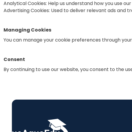
Analytical Cookies: Help us understand how you use ou
Advertising Cookies: Used to deliver relevant ads and 
Managing Cookies
You can manage your cookie preferences through your 
Consent
By continuing to use our website, you consent to the use 