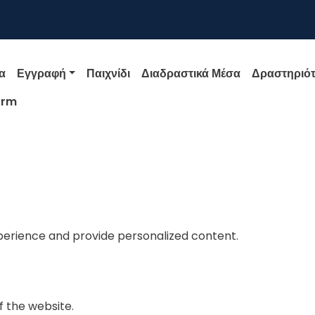
igation
α
Εγγραφή
Παιχνίδι
Διαδραστικά Μέσα
Δραστηριότ
orm
perience and provide personalized content.
f the website.