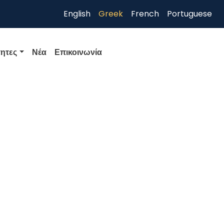
English
Greek
French
Portuguese
ητες
Νέα
Επικοινωνία