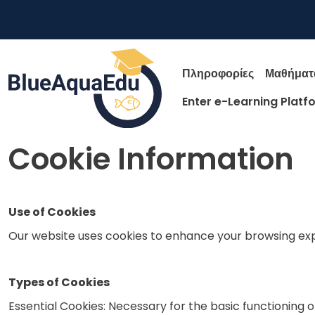
Παράκαμψη προς το κυρίως περιεχόμενο
Main nav
Πληροφορίες
Μαθήματ
Enter e-Learning Platf
Skip to main content
Cookie Information
Use of Cookies
Our website uses cookies to enhance your browsing ex
Types of Cookies
Essential Cookies: Necessary for the basic functioning o