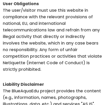
User Obligations
The user/visitor must use this website in
compliance with the relevant provisions of
national, EU, and international
telecommunications law and refrain from any
illegal activity that directly or indirectly
involves the website, which in any case bears
no responsibility. Any form of unfair
competition practices or activities that violate
Netiquette (Internet Code of Conduct) is
strictly prohibited.
Liability Disclaimer
The BlueAquaEdu project provides the content
(e.g., information, names, photographs,
illustrations, data, etc.) and services "AS IS".