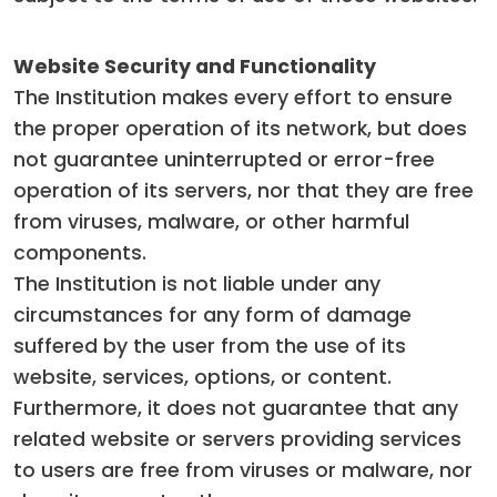
Website Security and Functionality
The Institution makes every effort to ensure
the proper operation of its network, but does
not guarantee uninterrupted or error-free
operation of its servers, nor that they are free
from viruses, malware, or other harmful
components.
The Institution is not liable under any
circumstances for any form of damage
suffered by the user from the use of its
website, services, options, or content.
Furthermore, it does not guarantee that any
related website or servers providing services
to users are free from viruses or malware, nor