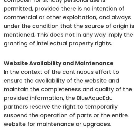
computer for strictly personal use is
permitted, provided there is no intention of
commercial or other exploitation, and always
under the condition that the source of origin is
mentioned. This does not in any way imply the
granting of intellectual property rights.
Website Availability and Maintenance
In the context of the continuous effort to
ensure the availability of the website and
maintain the completeness and quality of the
provided information, the BlueAquaEdu
partners reserve the right to temporarily
suspend the operation of parts or the entire
website for maintenance or upgrades.