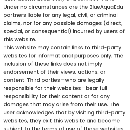
Under no circumstances are the BlueAquaEdu
partners liable for any legal, civil, or criminal
claims, nor for any possible damages (direct,
special, or consequential) incurred by users of
this website.
This website may contain links to third-party
websites for informational purposes only. The
inclusion of these links does not imply
endorsement of their views, actions, or
content. Third parties—who are legally
responsible for their websites—bear full
responsibility for their content or for any
damages that may arise from their use. The
user acknowledges that by visiting third-party
websites, they exit this website and become
subject to the terms of use of those websites.