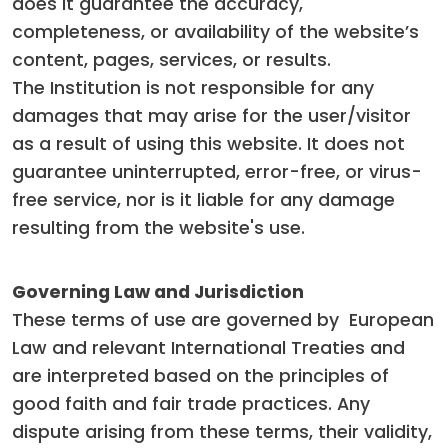
does it guarantee the accuracy,
completeness, or availability of the website’s
content, pages, services, or results.
The Institution is not responsible for any
damages that may arise for the user/visitor
as a result of using this website. It does not
guarantee uninterrupted, error-free, or virus-
free service, nor is it liable for any damage
resulting from the website's use.
Governing Law and Jurisdiction
These terms of use are governed by European
Law and relevant International Treaties and
are interpreted based on the principles of
good faith and fair trade practices. Any
dispute arising from these terms, their validity,