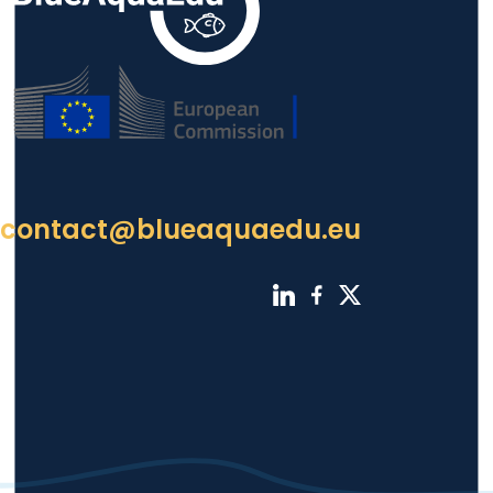
contact@blueaquaedu.eu