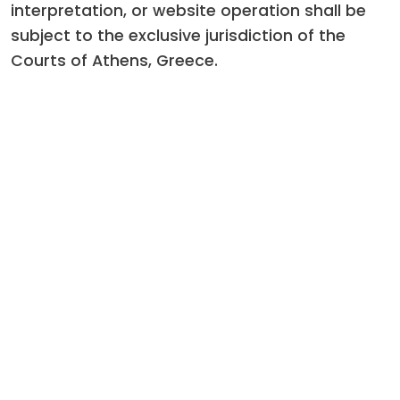
interpretation, or website operation shall be
subject to the exclusive jurisdiction of the
Courts of Athens, Greece.