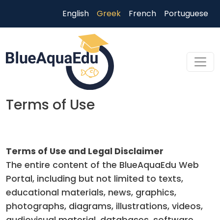
Παράκαμψη προς το κυρίως περιεχόμενο
English
Greek
French
Portuguese
Terms of Use
Skip to main content
Terms of Use and Legal Disclaimer
The entire content of the BlueAquaEdu Web
Portal, including but not limited to texts,
educational materials, news, graphics,
photographs, diagrams, illustrations, videos,