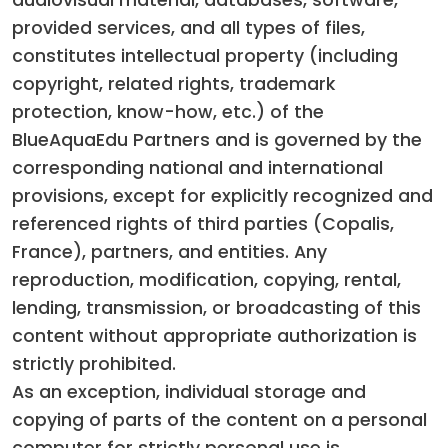
audiovisual material, databases, software,
provided services, and all types of files,
constitutes intellectual property (including
copyright, related rights, trademark
protection, know-how, etc.) of the
BlueAquaEdu Partners and is governed by the
corresponding national and international
provisions, except for explicitly recognized and
referenced rights of third parties (Copalis,
France), partners, and entities. Any
reproduction, modification, copying, rental,
lending, transmission, or broadcasting of this
content without appropriate authorization is
strictly prohibited.
As an exception, individual storage and
copying of parts of the content on a personal