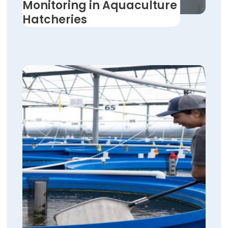
Monitoring in Aquaculture
Hatcheries