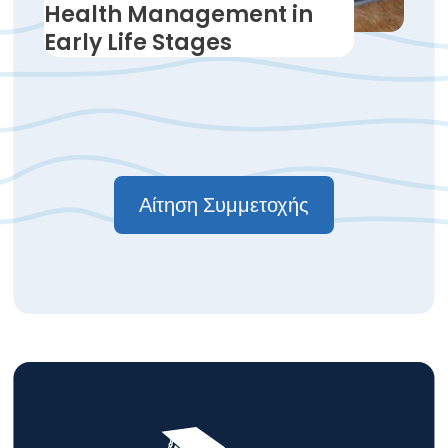
Health Management in
Early Life Stages
Αίτηση Συμμετοχής