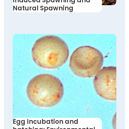
Induced Spawning and
Natural Spawning
Egg Incubation and