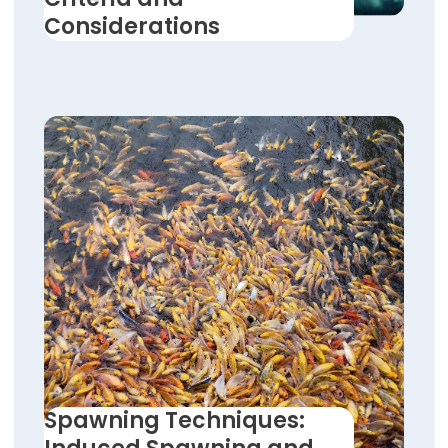
Considerations
Spawning Techniques: