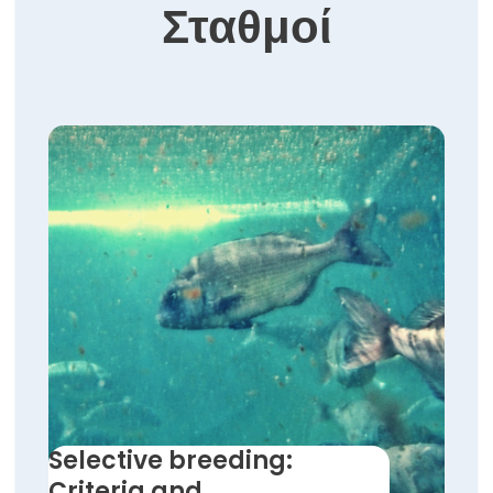
Σταθμοί
Selective breeding:
Criteria and