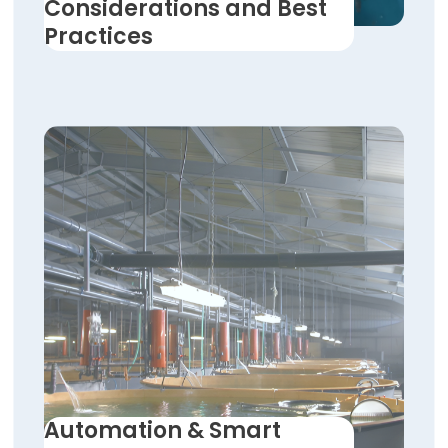
Considerations and Best
Practices
Automation & Smart