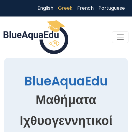
Παράκαμψη προς το κυρίως περιεχόμενο
English
Greek
French
Portuguese
Skip to main content
BlueAquaEdu
Μαθήματα
Ιχθυογεννητικοί