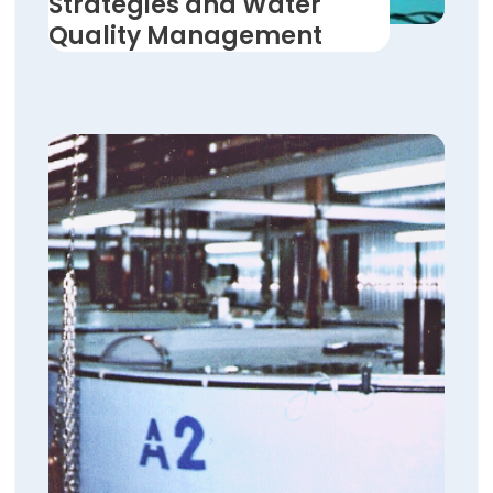
Strategies and Water
Quality Management