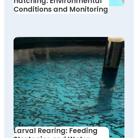
hatching: Environmental
Conditions and Monitoring
Larval Rearing: Feeding