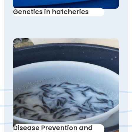
Genetics in hatcheries
Disease Prevention and