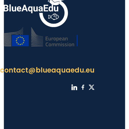
contact@blueaquaedu.eu