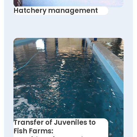
Hatchery management
Transfer of Juveniles to
Fish Farms: