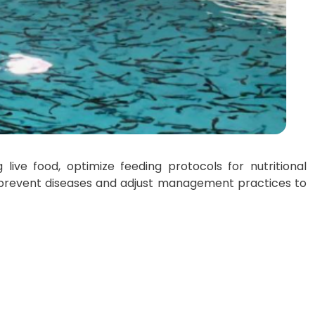
live food, optimize feeding protocols for nutritional
o prevent diseases and adjust management practices to