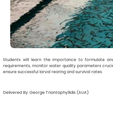
Students will learn the importance to formulate and 
requirements, monitor water quality parameters cruci
ensure successful larval rearing and survival rates.
Delivered By: George Triantaphyllidis (AUA)