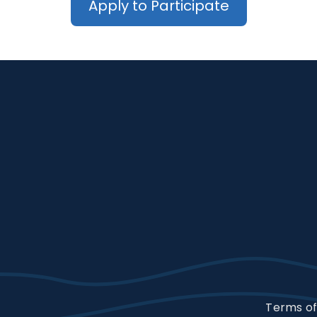
Apply to Participate
Terms of