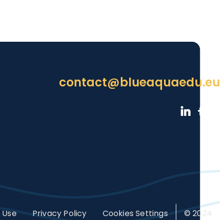
contact@blueaquaedu.eu
 Use
Privacy Policy
Cookies Settings
© 2024