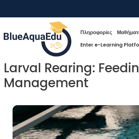
Παράκαμψη προς το κυρίως περιεχόμενο
Main nav
Πληροφορίες
Μαθήματ
Enter e-Learning Platf
Larval Rearing: Feedi
Management
Skip to main content