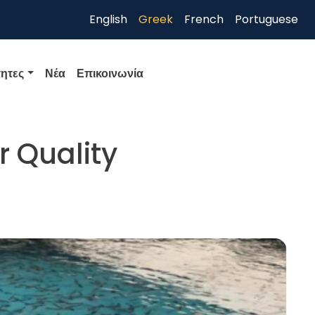
English
Greek
French
Portuguese
ητες
Νέα
Επικοινωνία
r Quality