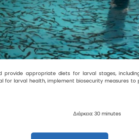
provide appropriate diets for larval stages, including 
al for larval health, implement biosecurity measures t
Διάρκεια: 30 minutes