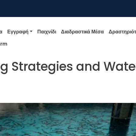
igation
α
Εγγραφή
Παιχνίδι
Διαδραστικά Μέσα
Δραστηριότ
orm
ng Strategies and Wate