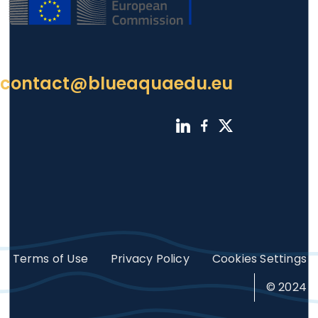
contact@blueaquaedu.eu
Footer
Terms of Use
Privacy Policy
Cookies Settings
© 2024