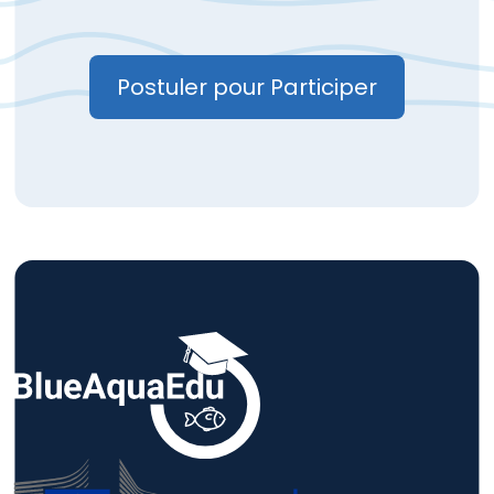
Postuler pour Participer