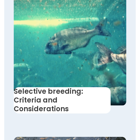
Selective breeding:
Criteria and
Considerations