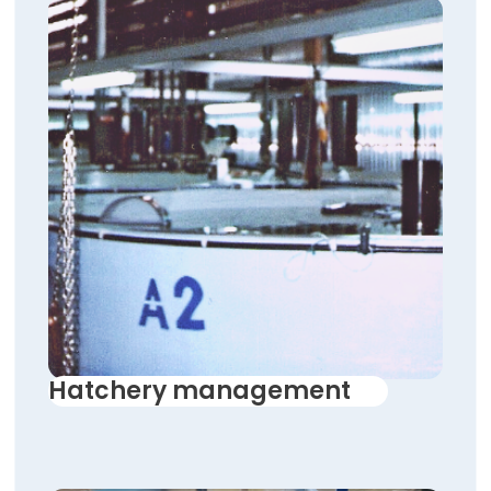
Hatchery management