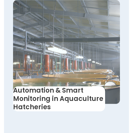
Automation & Smart
Monitoring in Aquaculture
Hatcheries