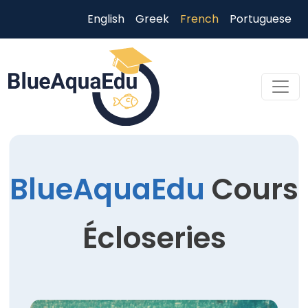
Aller au contenu principal
English
Greek
French
Portuguese
Skip to main content
BlueAquaEdu
Cours
Écloseries