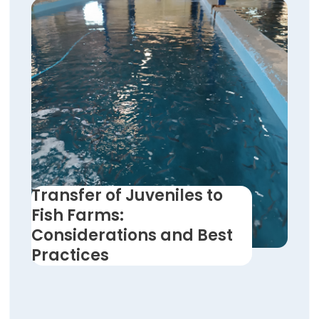
Transfer of Juveniles to
Fish Farms:
Considerations and Best
Practices