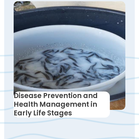
Disease Prevention and
Health Management in
Early Life Stages