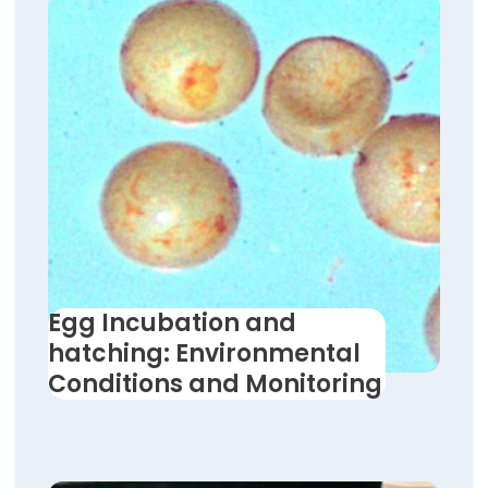
Egg Incubation and
hatching: Environmental
Conditions and Monitoring