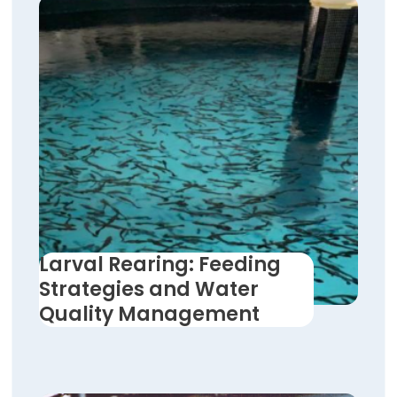
Larval Rearing: Feeding
Strategies and Water
Quality Management