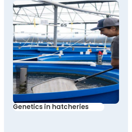
Genetics in hatcheries