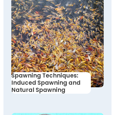
Spawning Techniques:
Induced Spawning and
Natural Spawning