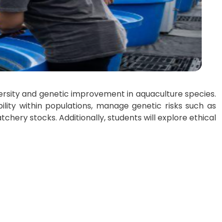
versity and genetic improvement in aquaculture species.
ility within populations, manage genetic risks such as
tchery stocks. Additionally, students will explore ethical