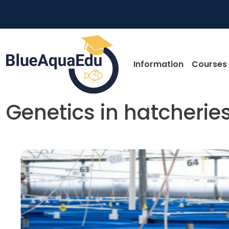
Skip to main content
Main nav
Information
Courses
Genetics in hatcherie
Skip to main content