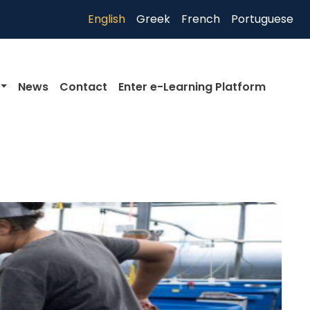
English
Greek
French
Portuguese
News
Contact
Enter e-Learning Platform