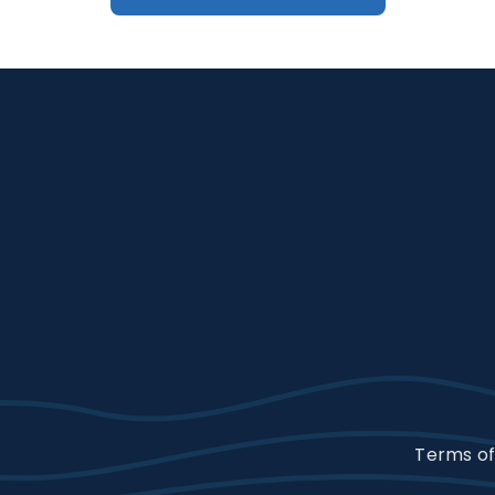
Terms of