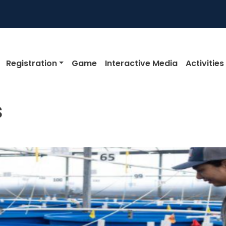
igation
Registration
Game
Interactive Media
Activities
s