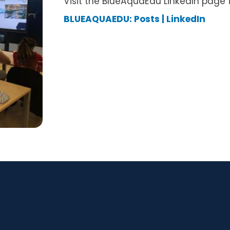
Visit the BlueAquaEdu LinkedIn page 
BLUEAQUAEDU: Posts | LinkedIn