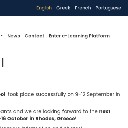
English
Greek
French
Portuguese
News
Contact
Enter e-Learning Platform
l
ool
took place successfully on 9-12 September in
ipants and we are looking forward to the
next
6 October in Rhodes, Greece
!