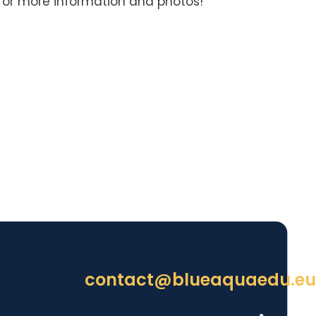
for more information and photos!
contact@blueaquaedu.eu