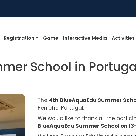
igation
Registration
Game
Interactive Media
Activities
mer School in Portuga
The
4th BlueAquaEdu Summer Sch
Peniche, Portugal.
We would like to thank all the partic
BlueAquaEdu Summer School on 13-1