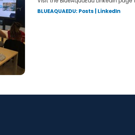
Visit the BlueAquaEdu LinkedIn page 
BLUEAQUAEDU: Posts | LinkedIn