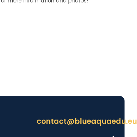
for more information and photos!
contact@blueaquaedu.eu