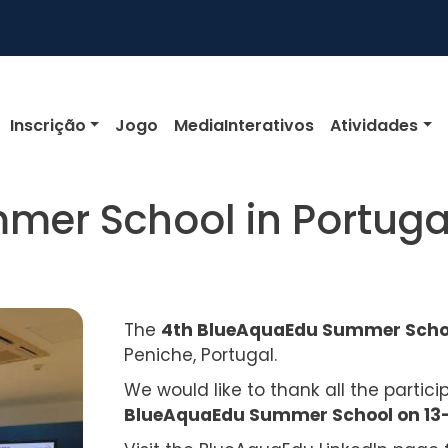
igation
Inscrição
Jogo
MediaInterativos
Atividades
mer School in Portuga
The
4th BlueAquaEdu Summer Sch
Peniche, Portugal.
We would like to thank all the partic
BlueAquaEdu Summer School on 13-1