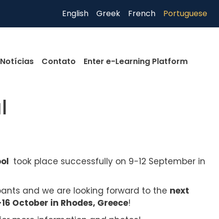
English
Greek
French
Portuguese
Notícias
Contato
Enter e-Learning Platform
l
ool
took place successfully on 9-12 September in
ipants and we are looking forward to the
next
6 October in Rhodes, Greece
!