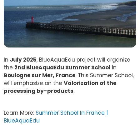
In
July 2025
, BlueAquaEdu project will organize
the
2nd BlueAquaEdu Summer School
in
Boulogne sur Mer, France
. This Summer School,
will emphasize on the
Valorization of the
processing by-products
.
Learn More:
Summer School In France |
BlueAquaEdu