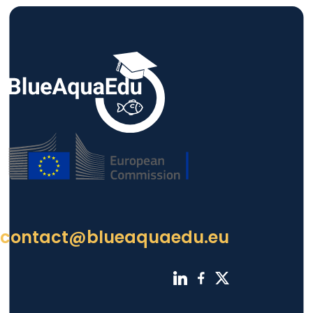
contact@blueaquaedu.eu