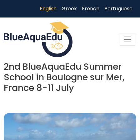
Skip to main content
English
Greek
French
Portuguese
2nd BlueAquaEdu Summer
School in Boulogne sur Mer,
France 8-11 July
Skip to main content