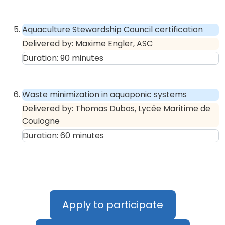
Aquaculture Stewardship Council certification
Delivered by:
Maxime Engler, ASC
Duration:
90
minutes
Waste minimization in aquaponic systems
Delivered by:
Thomas Dubos, Lycée Maritime de
Coulogne
Duration:
60
minutes
Apply to participate