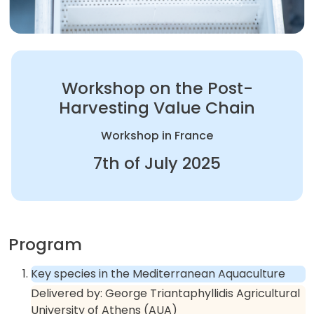
Workshop on the Post-
Harvesting Value Chain
Workshop in France
7th of July 2025
Program
Key species in the Mediterranean Aquaculture
Delivered by:
George Triantaphyllidis Agricultural
University of Athens (AUA)