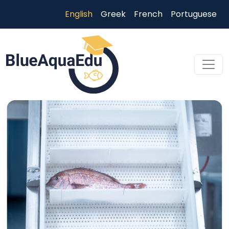
Skip to main content
English
Greek
French
Portuguese
Skip to main content