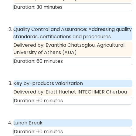
Duration:
30
minutes
Quality Control and Assurance: Addressing quality
standards, certifications and procedures
Delivered by:
Evanthia Chatzoglou, Agricultural
University of Athens (AUA)
Duration:
60
minutes
Key by-products valorization
Delivered by:
Eliott Huchet INTECHMER Cherbou
Duration:
60
minutes
Lunch Break
Duration:
60
minutes