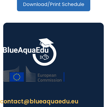
Download/Print Schedule
contact@blueaquaedu.eu