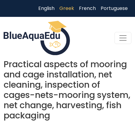
Παράκαμψη προς το κυρίως περιεχόμενο
English
Greek
French
Portuguese
Practical aspects of mooring
and cage installation, net
cleaning, inspection of
cages-nets-mooring system,
net change, harvesting, fish
packaging