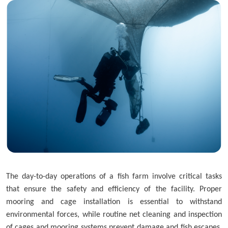
Skip to main content
The day-to-day operations of a fish farm involve critical tasks
that ensure the safety and efficiency of the facility. Proper
mooring and cage installation is essential to withstand
environmental forces, while routine net cleaning and inspection
of cages and mooring systems prevent damage and fish escapes.