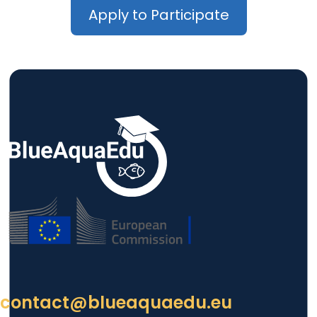
Apply to Participate
contact@blueaquaedu.eu