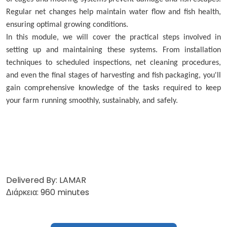
Regular net changes help maintain water flow and fish health,
ensuring optimal growing conditions.
In this module, we will cover the practical steps involved in
setting up and maintaining these systems. From installation
techniques to scheduled inspections, net cleaning procedures,
and even the final stages of harvesting and fish packaging, you'll
gain comprehensive knowledge of the tasks required to keep
your farm running smoothly, sustainably, and safely.
Delivered By: LAMAR
Διάρκεια: 960 minutes