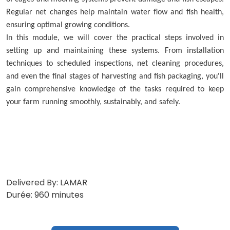
Regular net changes help maintain water flow and fish health,
ensuring optimal growing conditions.
In this module, we will cover the practical steps involved in
setting up and maintaining these systems. From installation
techniques to scheduled inspections, net cleaning procedures,
and even the final stages of harvesting and fish packaging, you'll
gain comprehensive knowledge of the tasks required to keep
your farm running smoothly, sustainably, and safely.
Delivered By: LAMAR
Durée: 960 minutes