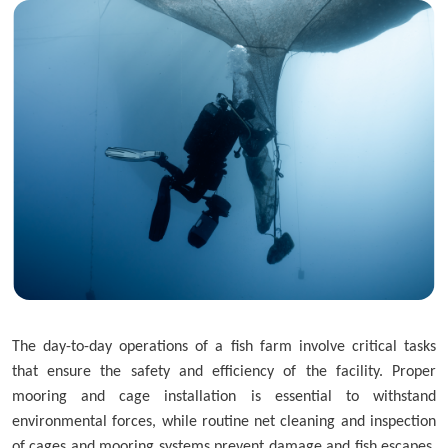
Skip to main content
The day-to-day operations of a fish farm involve critical tasks
that ensure the safety and efficiency of the facility. Proper
mooring and cage installation is essential to withstand
environmental forces, while routine net cleaning and inspection
of cages and mooring systems prevent damage and fish escapes.