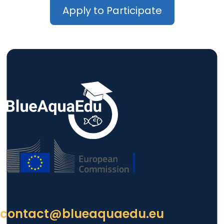
Apply to Participate
contact@blueaquaedu.eu