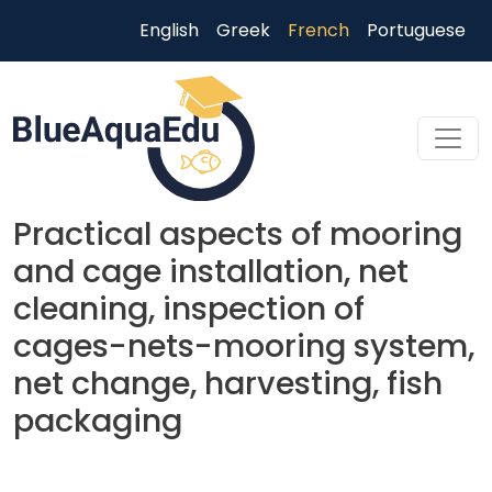
Aller au contenu principal
English
Greek
French
Portuguese
Practical aspects of mooring
and cage installation, net
cleaning, inspection of
cages-nets-mooring system,
net change, harvesting, fish
packaging