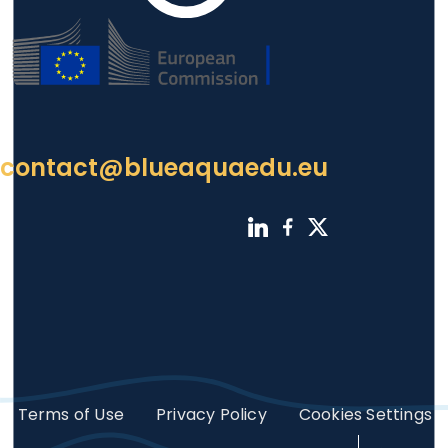
contact@blueaquaedu.eu
Footer
Terms of Use
Privacy Policy
Cookies Settings