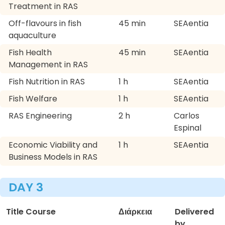
Treatment in RAS
Off-flavours in fish
45 min
SEAentia
aquaculture
Fish Health
45 min
SEAentia
Management in RAS
Fish Nutrition in RAS
1 h
SEAentia
Fish Welfare
1 h
SEAentia
RAS Engineering
2 h
Carlos
Espinal
Economic Viability and
1 h
SEAentia
Business Models in RAS
DAY 3
Title Course
Διάρκεια
Delivered
by