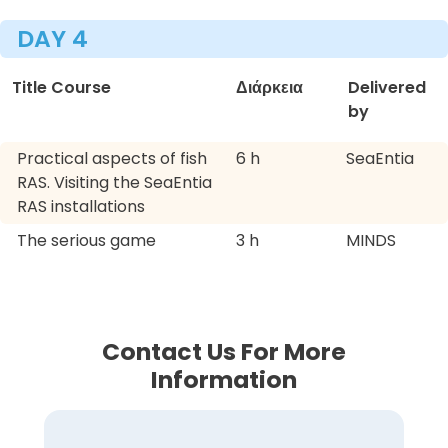
DAY 4
Title Course
Διάρκεια
Delivered
by
Practical aspects of fish
6 h
SeaEntia
RAS. Visiting the SeaEntia
RAS installations
The serious game
3 h
MINDS
Contact Us For More
Information