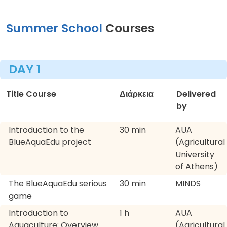
Summer School
Courses
DAY 1
Title Course
Διάρκεια
Delivered
by
Introduction to the
30 min
AUA
BlueAquaEdu project
(Agricultural
University
of Athens)
The BlueAquaEdu serious
30 min
MINDS
game
Introduction to
1 h
AUA
Aquaculture: Overview
(Agricultural