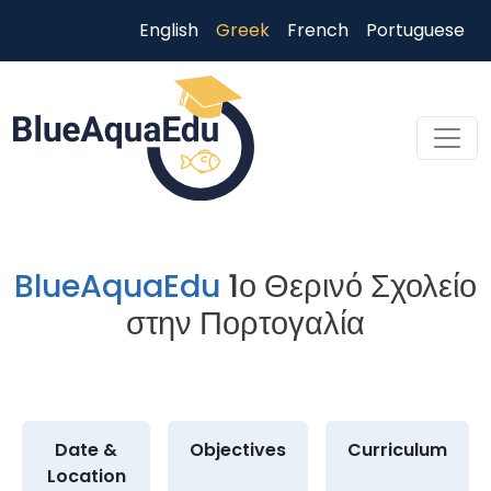
Παράκαμψη προς το κυρίως περιεχόμενο
English
Greek
French
Portuguese
Skip to main content
BlueAquaEdu
1ο Θερινό Σχολείο
στην Πορτογαλία
Date &
Objectives
Curriculum
Location