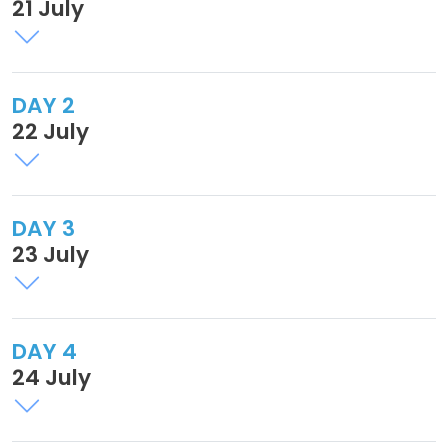
21 July
DAY 2
22 July
DAY 3
23 July
DAY 4
24 July