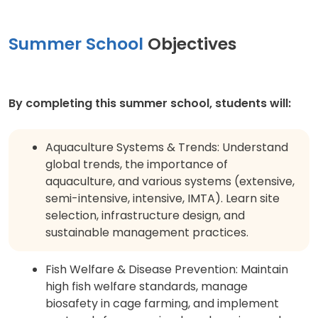
Summer School
Objectives
By completing this summer school, students will:
Aquaculture Systems & Trends: Understand
global trends, the importance of
aquaculture, and various systems (extensive,
semi-intensive, intensive, IMTA). Learn site
selection, infrastructure design, and
sustainable management practices.
Fish Welfare & Disease Prevention: Maintain
high fish welfare standards, manage
biosafety in cage farming, and implement