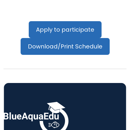
Apply to participate
Download/Print Schedule