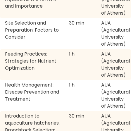
and Importance
University
of Athens)
Site Selection and
30 min
AUA
Preparation: Factors to
(Agricultural
Consider
University
of Athens)
Feeding Practices:
1 h
AUA
Strategies for Nutrient
(Agricultural
Optimization
University
of Athens)
Health Management:
1 h
AUA
Disease Prevention and
(Agricultural
Treatment
University
of Athens)
Introduction to
30 min
AUA
aquaculture hatcheries.
(Agricultural
Broodstock Selection:
University