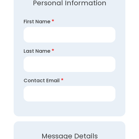
Personal Information
First Name
Last Name
Contact Email
Message Details