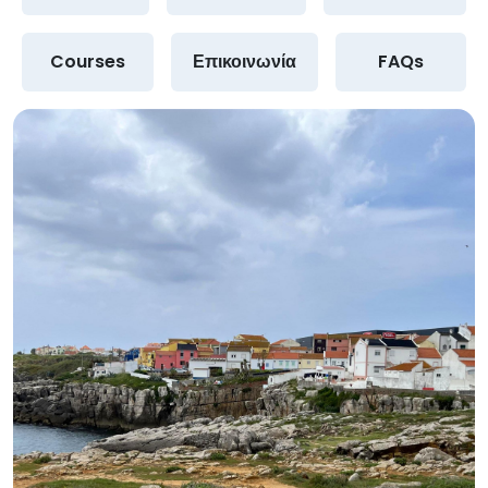
Courses
Επικοινωνία
FAQs