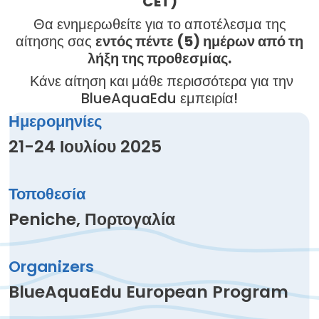
CET)
Θα ενημερωθείτε για το αποτέλεσμα της
αίτησης σας
εντός πέντε (5) ημέρων από τη
λήξη της προθεσμίας.
Κάνε αίτηση και μάθε περισσότερα για την
BlueAquaEdu εμπειρία!
Ημερομηνίες
21-24 Ιουλίου 2025
Τοποθεσία
Peniche, Πορτογαλία
Organizers
BlueAquaEdu European Program