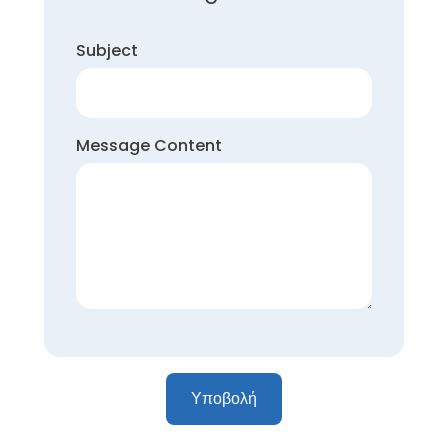
Subject
Message Content
Υποβολή