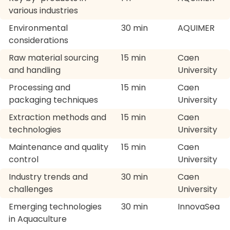
various industries
Environmental
30 min
AQUIMER
considerations
Raw material sourcing
15 min
Caen
and handling
University
Processing and
15 min
Caen
packaging techniques
University
Extraction methods and
15 min
Caen
technologies
University
Maintenance and quality
15 min
Caen
control
University
Industry trends and
30 min
Caen
challenges
University
Emerging technologies
30 min
InnovaSea
in Aquaculture