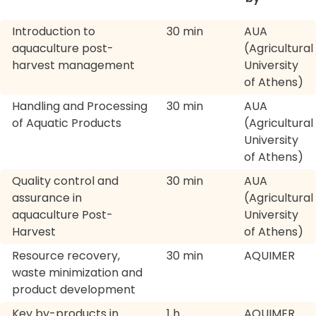
Introduction to
30 min
AUA
aquaculture post-
(Agricultural
harvest management
University
of Athens)
Handling and Processing
30 min
AUA
of Aquatic Products
(Agricultural
University
of Athens)
Quality control and
30 min
AUA
assurance in
(Agricultural
aquaculture Post-
University
Harvest
of Athens)
Resource recovery,
30 min
AQUIMER
waste minimization and
product development
Key by-products in
1 h
AQUIMER