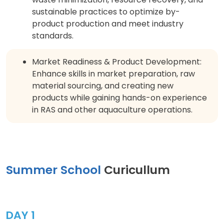
sustainable practices to optimize by-
product production and meet industry
standards.
Market Readiness & Product Development:
Enhance skills in market preparation, raw
material sourcing, and creating new
products while gaining hands-on experience
in RAS and other aquaculture operations.
Summer School
Curicullum
DAY 1