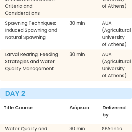
Criteria and
of Athens)
Considerations
Spawning Techniques:
30 min
AUA
Induced Spawning and
(Agricultural
Natural Spawning
University
of Athens)
Larval Rearing: Feeding
30 min
AUA
Strategies and Water
(Agricultural
Quality Management
University
of Athens)
DAY 2
Title Course
Διάρκεια
Delivered
by
Water Quality and
30 min
SEAentia