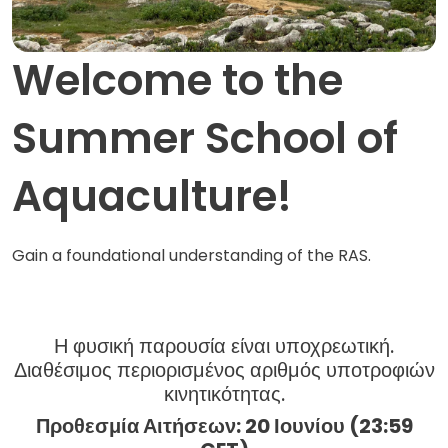
Welcome to the
Summer School of
Aquaculture!
Gain a foundational understanding of the RAS.
Η φυσική παρουσία είναι υποχρεωτική.
Διαθέσιμος περιορισμένος αριθμός υποτροφιών
κινητικότητας.
Προθεσμία Αιτήσεων: 20 Ιουνίου
(23:59