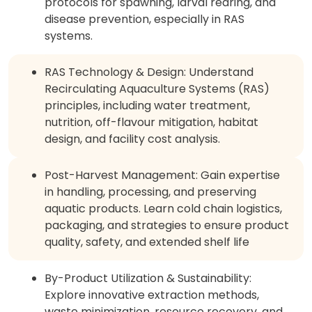
protocols for spawning, larval rearing, and
disease prevention, especially in RAS
systems.
RAS Technology & Design: Understand
Recirculating Aquaculture Systems (RAS)
principles, including water treatment,
nutrition, off-flavour mitigation, habitat
design, and facility cost analysis.
Post-Harvest Management: Gain expertise
in handling, processing, and preserving
aquatic products. Learn cold chain logistics,
packaging, and strategies to ensure product
quality, safety, and extended shelf life
By-Product Utilization & Sustainability:
Explore innovative extraction methods,
waste minimization, resource recovery, and