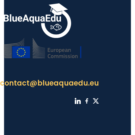
contact@blueaquaedu.eu