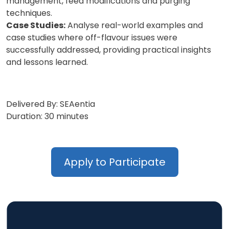
management, feed modifications and purging
techniques.
Case Studies:
Analyse real-world examples and
case studies where off-flavour issues were
successfully addressed, providing practical insights
and lessons learned.
Delivered By: SEAentia
Duration: 30 minutes
Apply to Participate