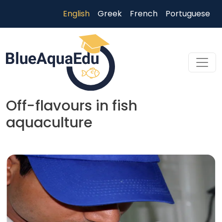
Skip to main content
English
Greek
French
Portuguese
Off-flavours in fish
aquaculture
Skip to main content