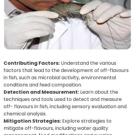
Contributing Factors:
Understand the various
factors that lead to the development of off-flavours
in fish, such as microbial activity, environmental
conditions and feed composition.
Detection and Measurement:
Learn about the
techniques and tools used to detect and measure
off- flavours in fish, including sensory evaluation and
chemical analysis.
Mitigation Strategies:
Explore strategies to
mitigate off-flavours, including water quality