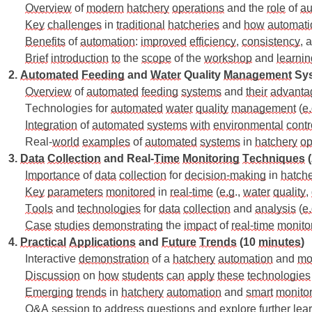
Overview
 of 
modern
hatchery
operations
 and the 
role
 of 
au
Key
challenges
 in 
traditional
hatcheries
 and 
how
automati
Benefits
 of 
automation
: 
improved
efficiency
, 
consistency
, 
Brief
introduction
to
 the 
scope
 of the 
workshop
 and 
learnin
2. 
Automated
Feeding
 and 
Water
 Quality 
Management
 Sy
Overview
 of 
automated
feeding
systems
 and 
their
advanta
Technologies for 
automated
water
quality
management
 (
e
Integration
 of 
automated
systems
with
environmental
contr
Real-
world
examples
 of 
automated
systems
 in 
hatchery
op
3. 
Data
Collection
 and Real-
Time
Monitoring
Techniques
 
Importance
 of 
data
collection
 for 
decision-making
 in 
hatche
Key
parameters
monitored
 in 
real-time
 (
e.g
., 
water
quality
, 
Tools
 and 
technologies
 for 
data
collection
 and 
analysis
 (
e
Case
studies
demonstrating
 the 
impact
 of 
real-time
monito
4. 
Practical
Applications
 and 
Future
Trends
 (10 
minutes
)
Interactive 
demonstration
 of a 
hatchery
automation
 and 
mo
Discussion
 on 
how
students
can
apply
these
technologies
Emerging
trends
 in 
hatchery
automation
 and 
smart
monito
Q&A 
session
to
address
questions
 and 
explore
further
lea