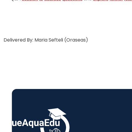
Delivered By: Maria Sefteli (Oraseas)