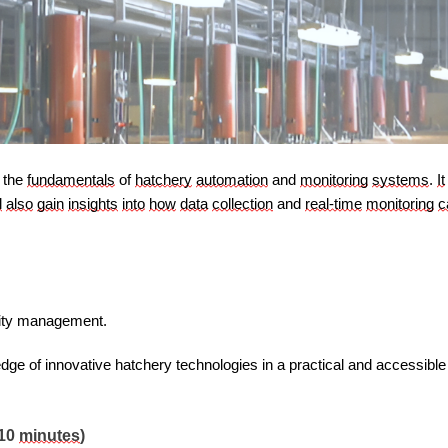
 the 
fundamentals
 of 
hatchery
automation
 and 
monitoring
systems
. 
It
l
also
gain
insights
into
how
data
collection
 and 
real-time
monitoring
c
lity management.
edge of innovative hatchery technologies in a practical and accessibl
(10 
minutes
)