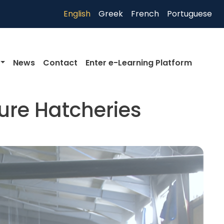
English
Greek
French
Portuguese
News
Contact
Enter e-Learning Platform
ure Hatcheries