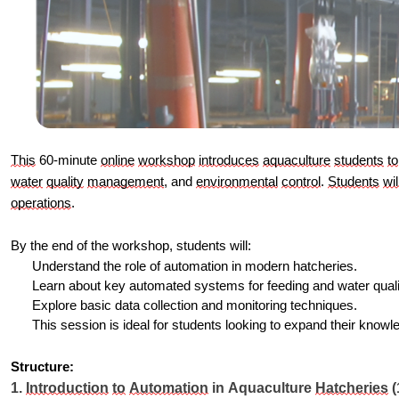
This
 60-minute 
online
workshop
introduces
aquaculture
students
to
water
quality
management
, and 
environmental
control
. 
Students
wil
operations
.
By the end of the workshop, students will:
Understand the role of automation in modern hatcheries.
Learn about key automated systems for feeding and water qua
Explore basic data collection and monitoring techniques.
This session is ideal for students looking to expand their knowl
Structure:
1. 
Introduction
to
Automation
 in Aquaculture 
Hatcheries
 