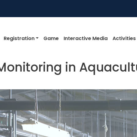
igation
Registration
Game
Interactive Media
Activities
onitoring in Aquacult