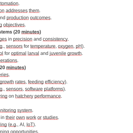
tomation
.
on
addresses
them
.
and 
production
outcomes
.
g
objectives
.
stems (20 
minutes
)
ges
 in 
precision
 and 
consistency
.
.g
., 
sensors
 for 
temperature
, 
oxygen
, 
pH
).
ol
 for 
optimal
larval
 and 
juvenile
growth
.
erations
.
(20 
minutes
)
ries
.
growth
rates
, 
feeding
efficiency
).
.g
., 
sensors
, 
software
platforms
).
ring
 on 
hatchery
performance
.
nitoring
system
.
 in 
their
own
work
or
studies
.
ring
 (
e.g
., AI, 
IoT
).
rning
opportunities
.