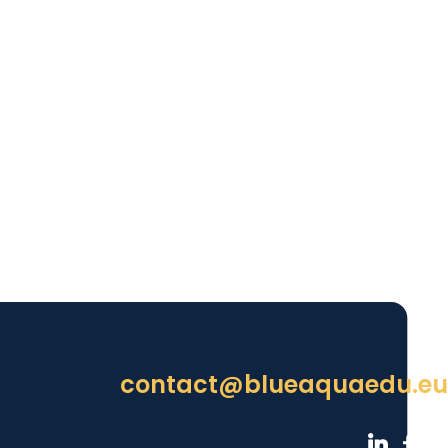
contact@blueaquaedu.eu