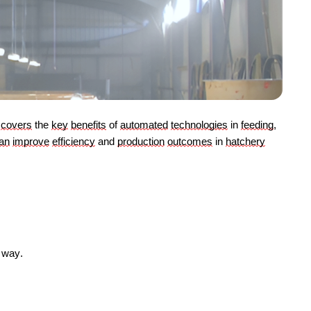
covers
 the 
key
benefits
 of 
automated
technologies
 in 
feeding
, 
an
improve
efficiency
 and 
production
outcomes
 in 
hatchery
e way.