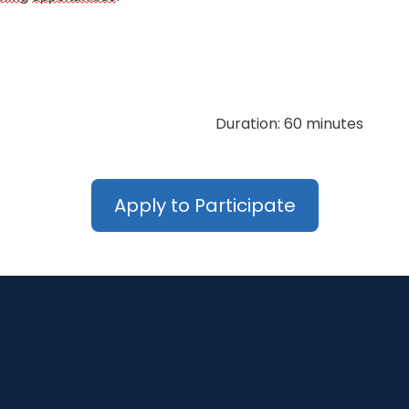
Duration: 60 minutes
Apply to Participate