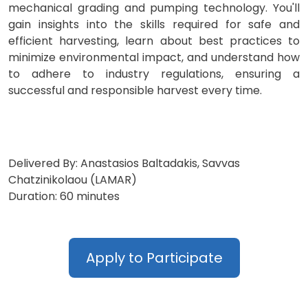
mechanical grading and pumping technology. You'll
gain insights into the skills required for safe and
efficient harvesting, learn about best practices to
minimize environmental impact, and understand how
to adhere to industry regulations, ensuring a
successful and responsible harvest every time.
Delivered By: Anastasios Baltadakis, Savvas
Chatzinikolaou (LAMAR)
Duration: 60 minutes
Apply to Participate