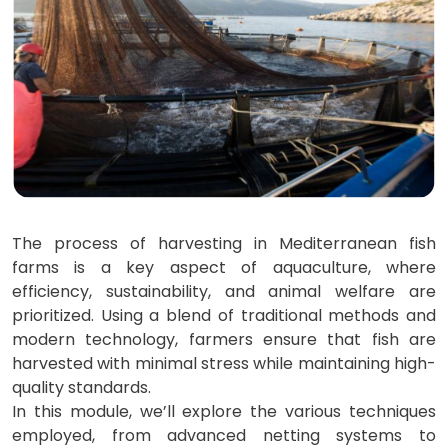
The process of harvesting in Mediterranean fish
farms is a key aspect of aquaculture, where
efficiency, sustainability, and animal welfare are
prioritized. Using a blend of traditional methods and
modern technology, farmers ensure that fish are
harvested with minimal stress while maintaining high-
quality standards.
In this module, we’ll explore the various techniques
employed, from advanced netting systems to