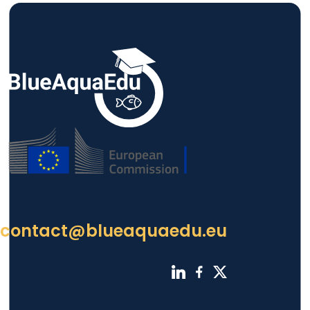
contact@blueaquaedu.eu