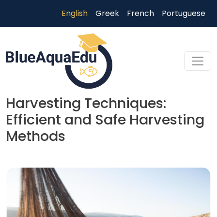
Skip to main content
English
Greek
French
Portuguese
Harvesting Techniques:
Efficient and Safe Harvesting
Methods
Skip to main content