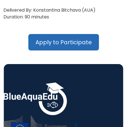
Delivered By: Konstantina Bitchava (AUA)
Duration: 90 minutes
Apply to Participate