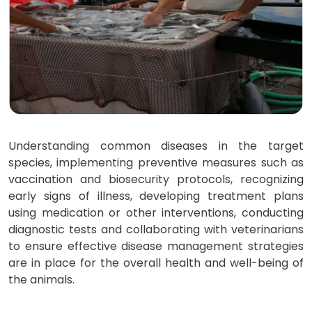
Understanding common diseases in the target
species, implementing preventive measures such as
vaccination and biosecurity protocols, recognizing
early signs of illness, developing treatment plans
using medication or other interventions, conducting
diagnostic tests and collaborating with veterinarians
to ensure effective disease management strategies
are in place for the overall health and well-being of
the animals.