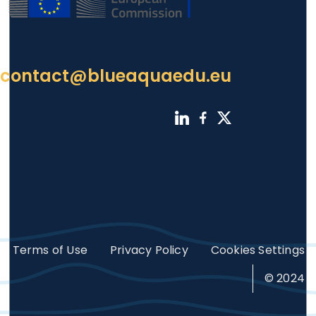
contact@blueaquaedu.eu
Footer
Terms of Use
Privacy Policy
Cookies Settings
© 2024