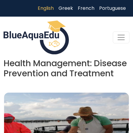
Skip to main content
English
Greek
French
Portuguese
Health Management: Disease
Prevention and Treatment
Skip to main content