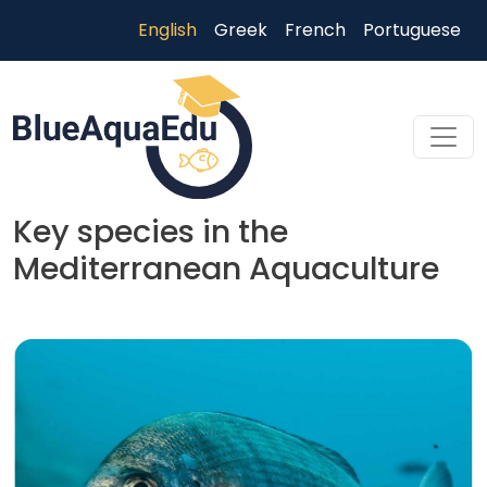
Skip to main content
English
Greek
French
Portuguese
Key species in the
Mediterranean Aquaculture
Skip to main content