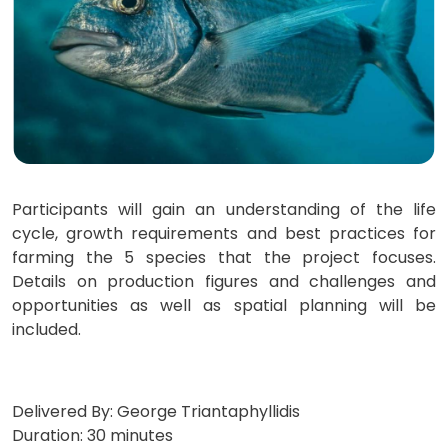
Participants will gain an understanding of the life
cycle, growth requirements and best practices for
farming the 5 species that the project focuses.
Details on production figures and challenges and
opportunities as well as spatial planning will be
included.
Delivered By: George Triantaphyllidis
Duration: 30 minutes