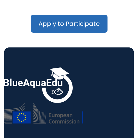
Apply to Participate