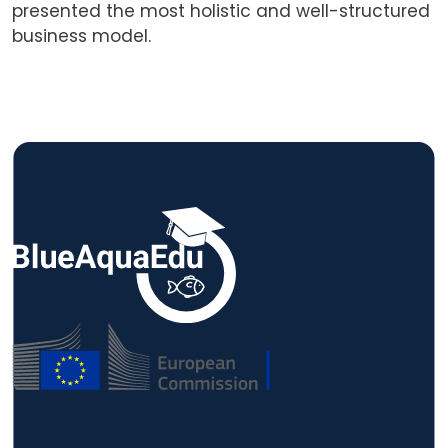
presented the most holistic and well-structured
business model.