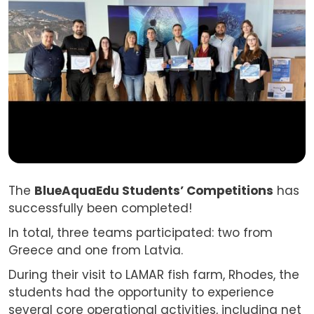
The
BlueAquaEdu Students’ Competitions
has
successfully been completed!
In total, three teams participated: two from
Greece and one from Latvia.
During their visit to LAMAR fish farm, Rhodes, the
students had the opportunity to experience
several core operational activities, including net