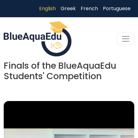
Skip to main content
English
Greek
French
Portuguese
Finals of the BlueAquaEdu
Students' Competition
Skip to main content