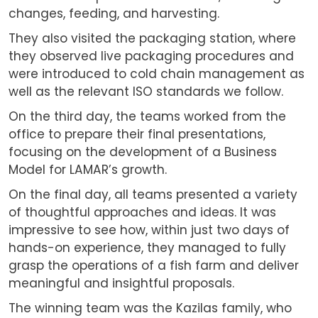
changes, feeding, and harvesting.
They also visited the packaging station, where
they observed live packaging procedures and
were introduced to cold chain management as
well as the relevant ISO standards we follow.
On the third day, the teams worked from the
office to prepare their final presentations,
focusing on the development of a Business
Model for LAMAR’s growth.
On the final day, all teams presented a variety
of thoughtful approaches and ideas. It was
impressive to see how, within just two days of
hands-on experience, they managed to fully
grasp the operations of a fish farm and deliver
meaningful and insightful proposals.
The winning team was the Kazilas family, who