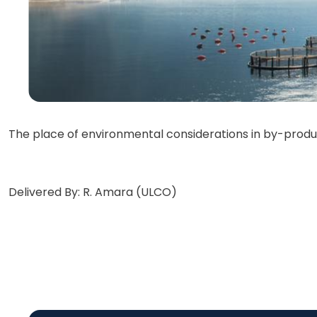
The place of environmental considerations in by-produc
Delivered By: R. Amara (ULCO)