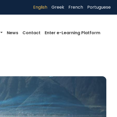
English
Greek
French
Portuguese
News
Contact
Enter e-Learning Platform