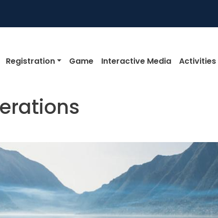
igation
Registration
Game
Interactive Media
Activities
erations