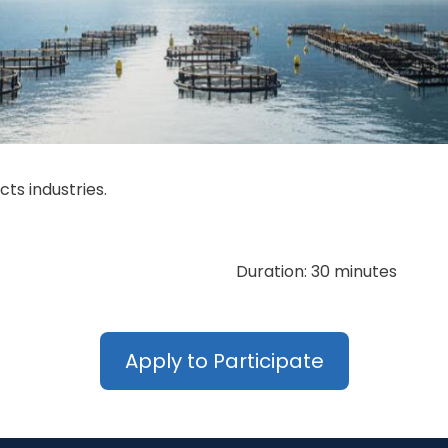
ts industries.
Duration: 30 minutes
Apply to Participate