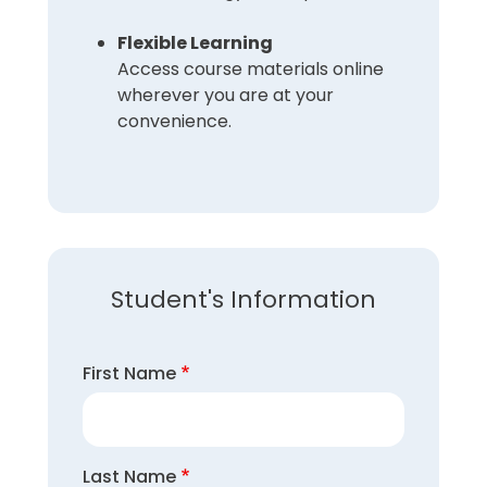
Flexible Learning
Access course materials online
wherever you are at your
convenience.
Student's Information
First Name
Last Name