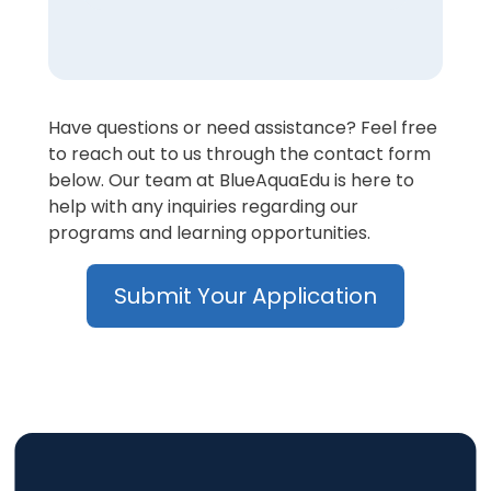
Have questions or need assistance? Feel free
to reach out to us through the contact form
below. Our team at BlueAquaEdu is here to
help with any inquiries regarding our
programs and learning opportunities.
Submit Your Application