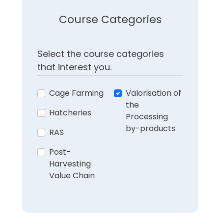
Course Categories
Select the course categories
that interest you.
Cage Farming
Valorisation of
the
Hatcheries
Processing
by-products
RAS
Post-
Harvesting
Value Chain