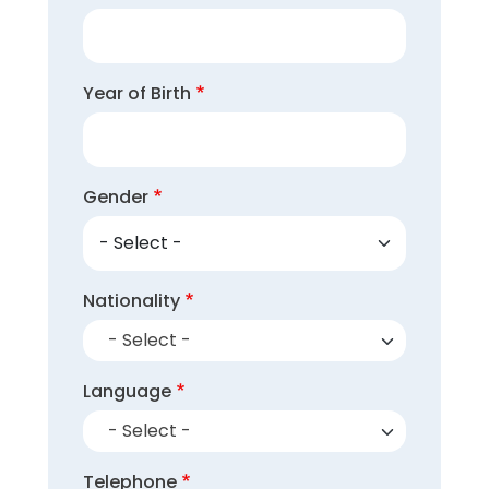
Year of Birth
Gender
Nationality
- Select -
Language
- Select -
Telephone