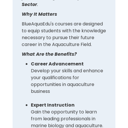
Sector
.
Why It Matters
BlueAquaEdu's courses are designed
to equip students with the knowledge
necessary to pursue their future
career in the Aquaculture Field.
What Are the Benefits?
Career Advancement
Develop your skills and enhance
your qualifications for
opportunities in aquaculture
business
Expert Instruction
Gain the opportunity to learn
from leading professionals in
marine biology and aquaculture.