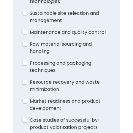
technologies
Sustainable site selection and
management
Maintenance and quality control
Raw material sourcing and
handling
Processing and packaging
techniques
Resource recovery and waste
minimization
Market readiness and product
development
Case studies of successful by-
product valorisation projects