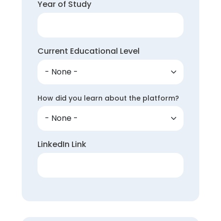
Year of Study
Current Educational Level
How did you learn about the platform?
LinkedIn Link