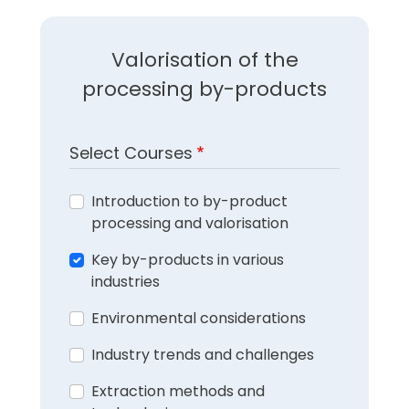
Valorisation of the
processing by-products
Select Courses
Introduction to by-product
processing and valorisation
Key by-products in various
industries
Environmental considerations
Industry trends and challenges
Extraction methods and