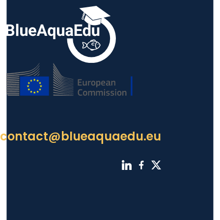
contact@blueaquaedu.eu