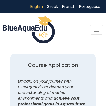
Skip to main content
English
Greek
French
Portuguese
Skip to main content
Course Application
Embark on your journey with
BlueAquaEdu to deepen your
understanding of marine
environments and
achieve your
professional goals in Aquaculture