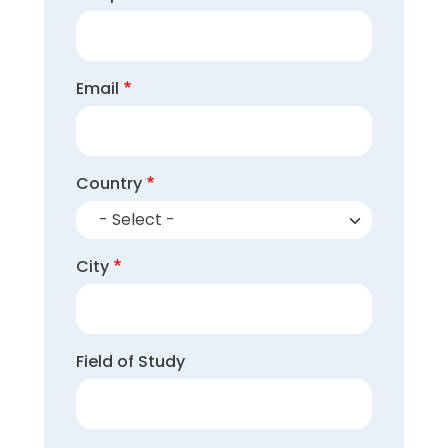
Email
Country
- Select -
City
Field of Study