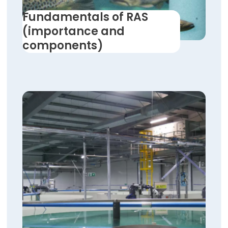
Fundamentals of RAS
(importance and
components)