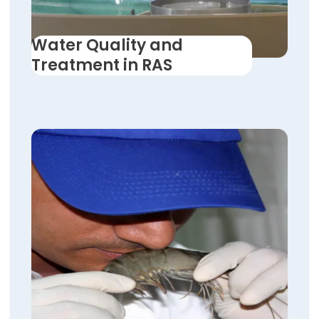
Water Quality and
Treatment in RAS