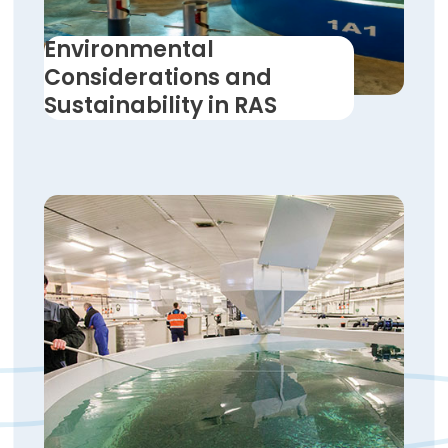
Environmental
Considerations and
Sustainability in RAS