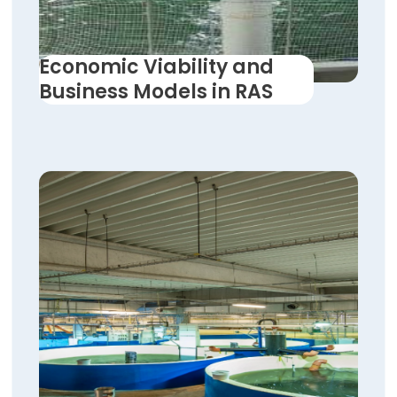
Economic Viability and
Business Models in RAS