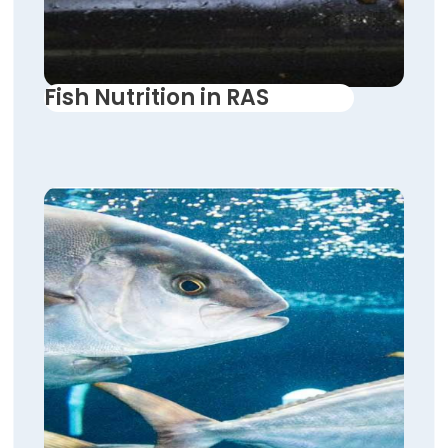
Fish Nutrition in RAS