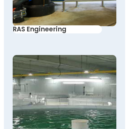
RAS Engineering