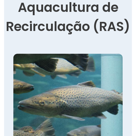
Aquacultura de
Recirculação (RAS)