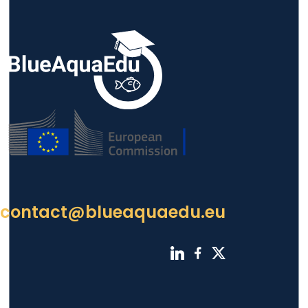
contact@blueaquaedu.eu