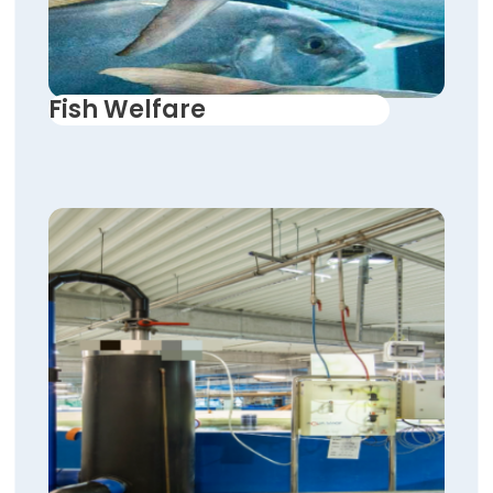
Fish Welfare