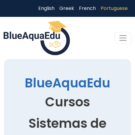
Passar para o conteúdo principal
English
Greek
French
Portuguese
Skip to main content
BlueAquaEdu
Cursos
Sistemas de