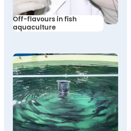
Off-flavours in fish
aquaculture