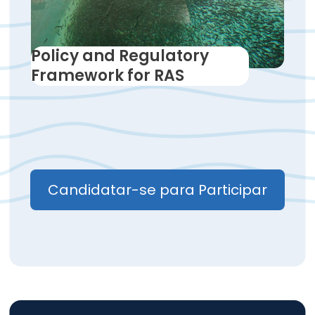
Policy and Regulatory
Framework for RAS
Candidatar-se para Participar