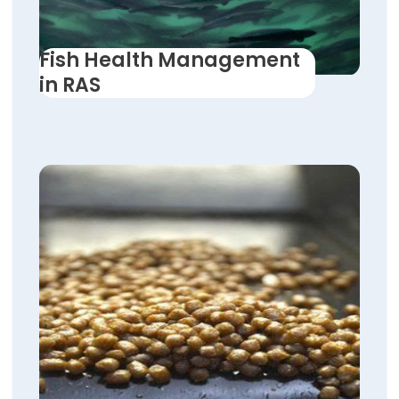
Fish Health Management
in RAS