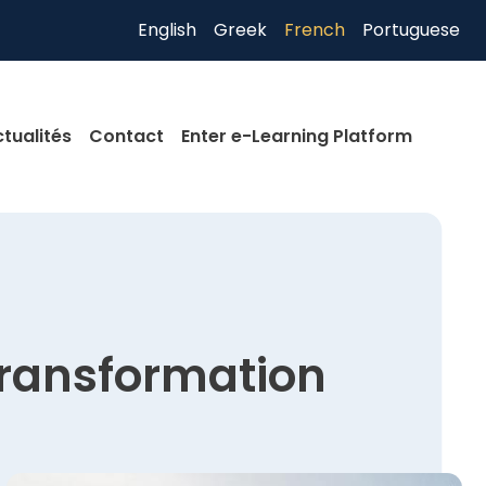
English
Greek
French
Portuguese
tualités
Contact
Enter e-Learning Platform
transformation