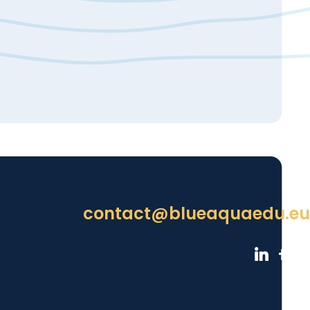
contact@blueaquaedu.eu