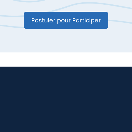
Postuler pour Participer