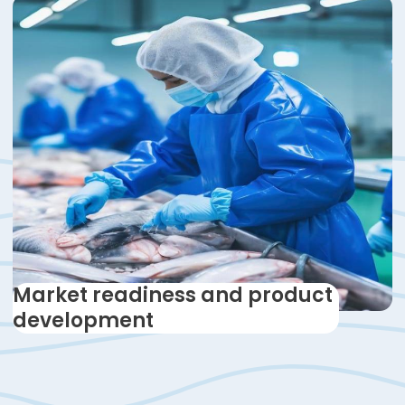
Market readiness and product
development