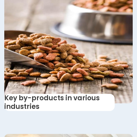
Key by-products in various
industries