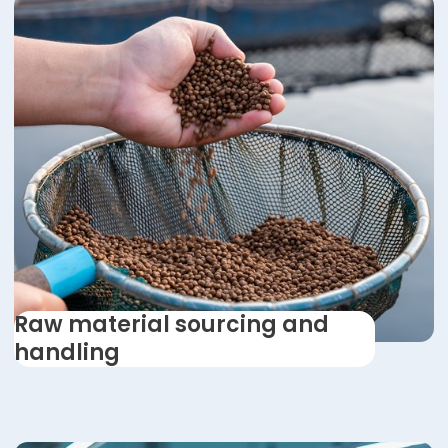
Raw material sourcing and
handling