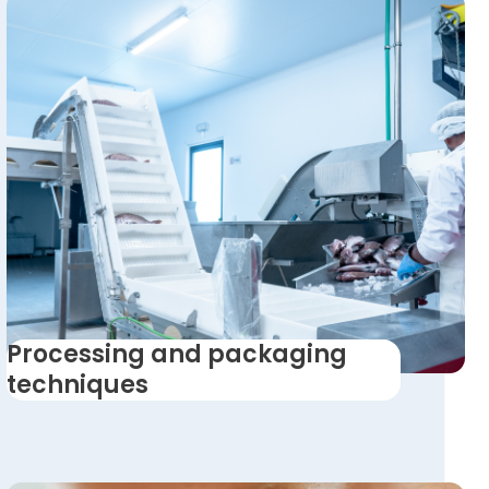
Processing and packaging
techniques