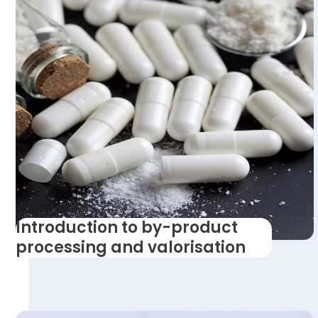
Introduction to by-product
processing and valorisation