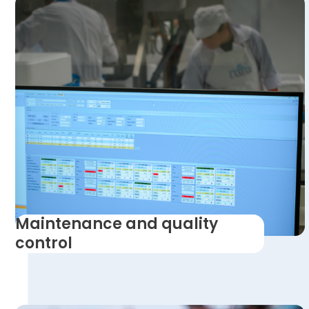
Maintenance and quality
control