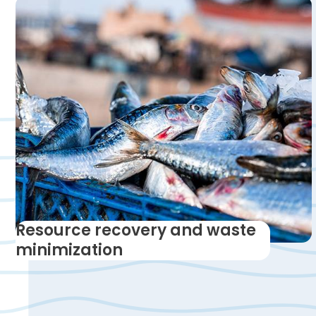
Resource recovery and waste
minimization