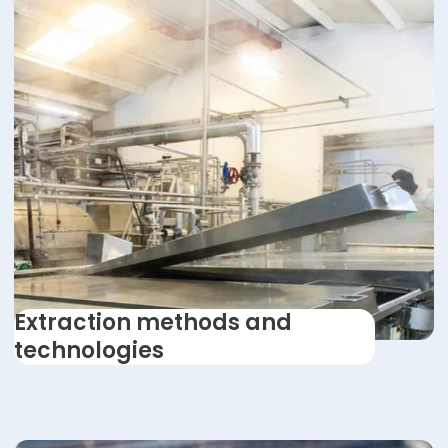
Extraction methods and
technologies