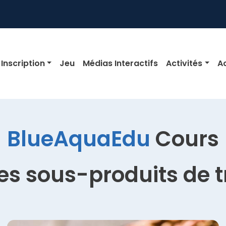
igation
Inscription
Jeu
Médias Interactifs
Activités
Ac
BlueAquaEdu
Cours
des sous-produits de 