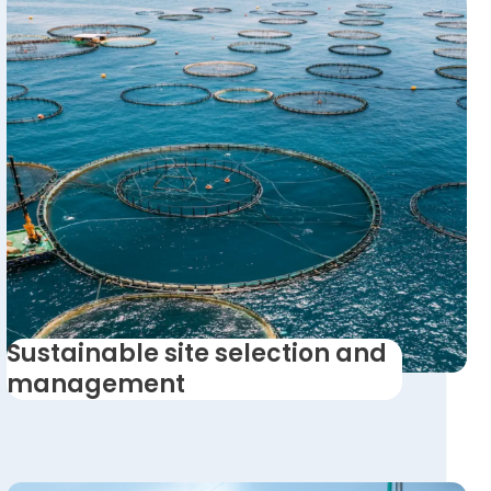
Sustainable site selection and
management