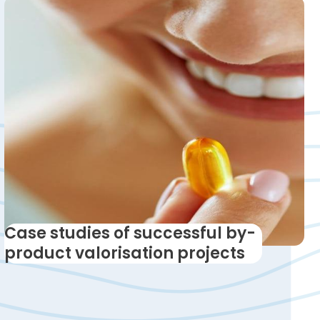
Case studies of successful by-
product valorisation projects