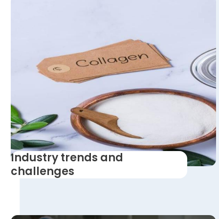
Industry trends and
challenges