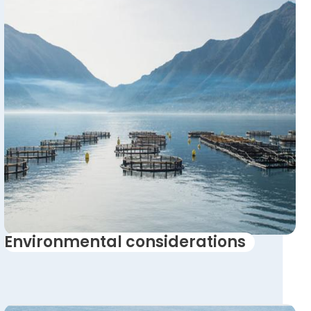
Environmental considerations